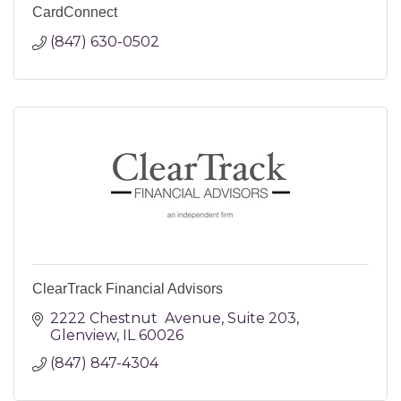
CardConnect
(847) 630-0502
ClearTrack Financial Advisors
2222 Chestnut  Avenue
Suite 203
Glenview
IL
60026
(847) 847-4304