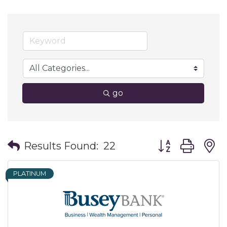
go
Button group wit
Results Found:
22
PLATINUM