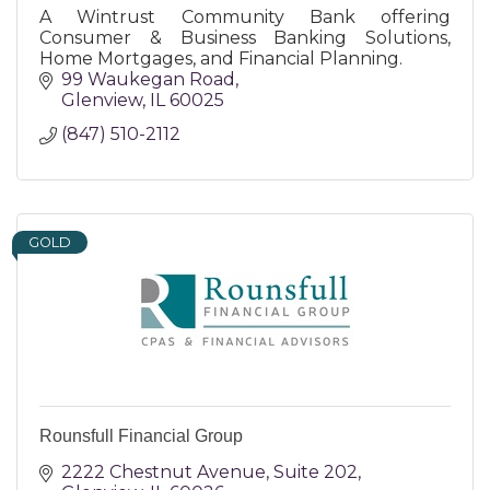
A Wintrust Community Bank offering
Consumer & Business Banking Solutions,
Home Mortgages, and Financial Planning.
99 Waukegan Road
Glenview
IL
60025
(847) 510-2112
GOLD
Rounsfull Financial Group
2222 Chestnut Avenue
Suite 202