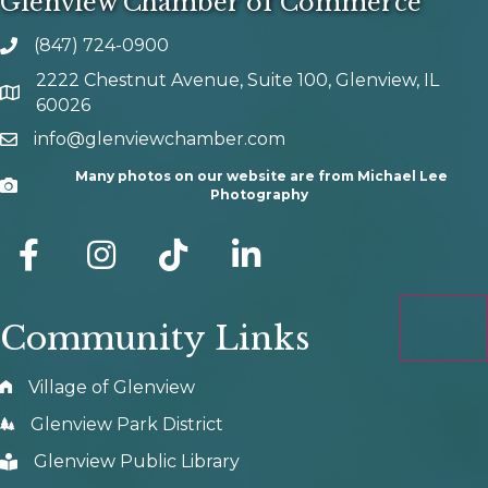
Glenview Chamber of Commerce
(847) 724-0900
phone number
2222 Chestnut Avenue, Suite 100, Glenview, IL
map and address
60026
info@glenviewchamber.com
email
Many photos on our website are from Michael Lee
Camera
Photography
facebook
Instagram
tik tok
Community Links
Village of Glenview
Glenview Park District
Glenview Public Library