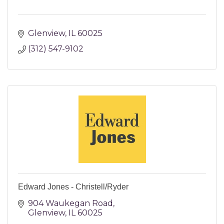
Glenview
IL
60025
(312) 547-9102
Edward Jones - Christell/Ryder
904 Waukegan Road
Glenview
IL
60025