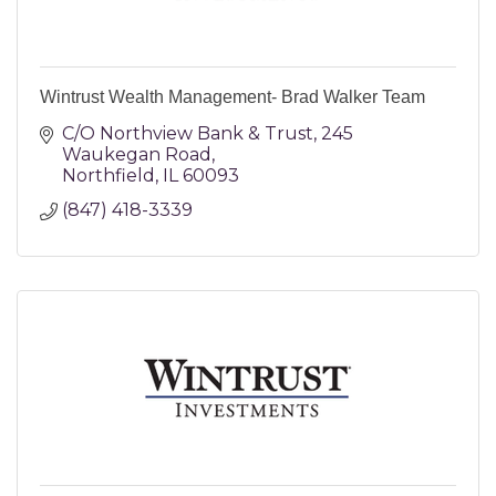
Wintrust Wealth Management- Brad Walker Team
C/O Northview Bank & Trust
245 
Waukegan Road
Northfield
IL
60093
(847) 418-3339