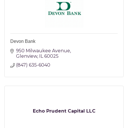
Devon Bank
950 Milwaukee Avenue
Glenview
IL
60025
(847) 635-6040
Echo Prudent Capital LLC