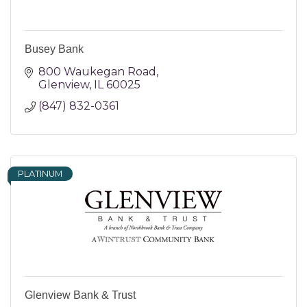
Busey Bank
800 Waukegan Road
Glenview
IL
60025
(847) 832-0361
PLATINUM
Glenview Bank & Trust