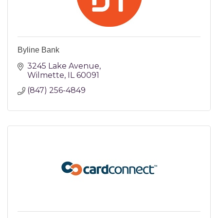
Byline Bank
3245 Lake Avenue
Wilmette
IL
60091
(847) 256-4849