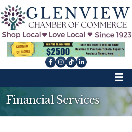
Facebook
Instagram
tik tok
Financial Services