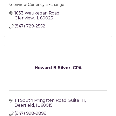
Glenview Currency Exchange
1633 Waukegan Road
Glenview
IL
60025
(847) 729-2552
Howard B Silver, CPA
111 South Pfingsten Road
Suite 111
Deerfield
IL
60015
(847) 998-9898