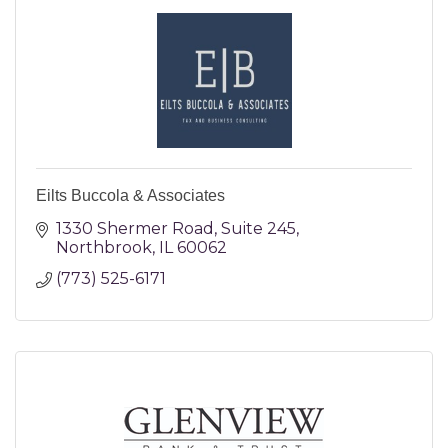
Eilts Buccola & Associates
1330 Shermer Road
Suite 245
Northbrook
IL
60062
(773) 525-6171