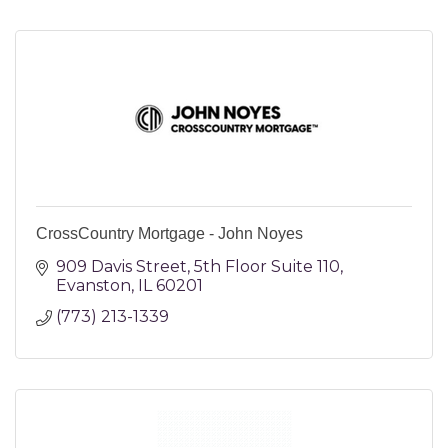
CrossCountry Mortgage - John Noyes
909 Davis Street
5th Floor Suite 110
Evanston
IL
60201
(773) 213-1339