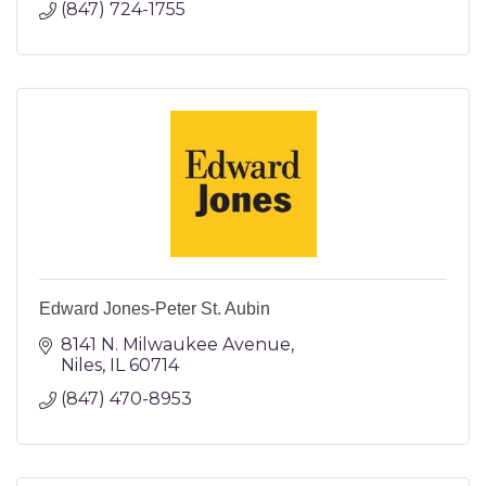
(847) 724-1755
Edward Jones-Peter St. Aubin
8141 N. Milwaukee Avenue
Niles
IL
60714
(847) 470-8953