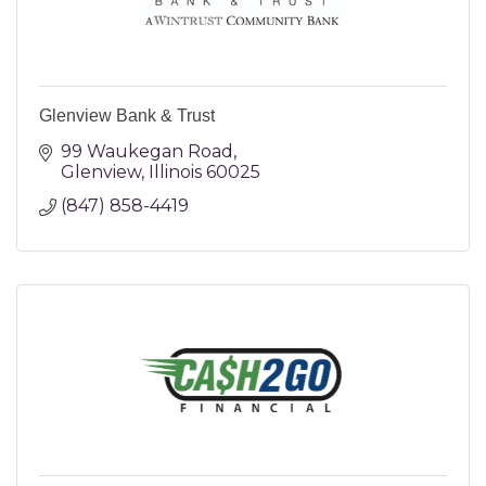
Glenview Bank & Trust
99 Waukegan Road
Glenview
Illinois
60025
(847) 858-4419