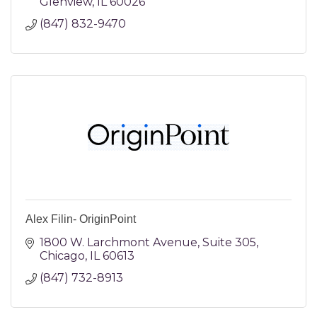
Glenview
IL
60026
(847) 832-9470
Alex Filin- OriginPoint
1800 W. Larchmont Avenue
Suite 305
Chicago
IL
60613
(847) 732-8913