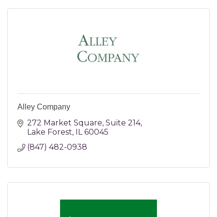
Alley Company
272 Market Square
Suite 214
Lake Forest
IL
60045
(847) 482-0938