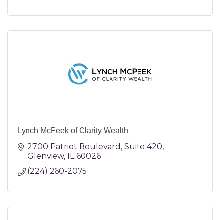
Lynch McPeek of Clarity Wealth
2700 Patriot Boulevard
Suite 420
Glenview
IL
60026
(224) 260-2075