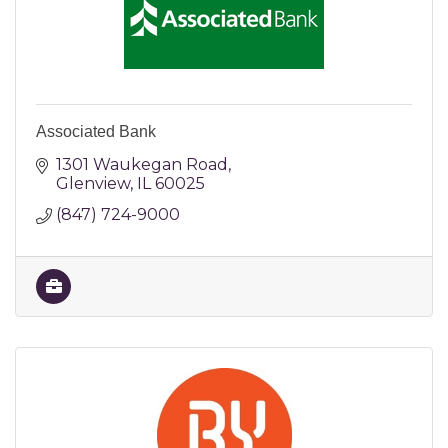
Associated Bank
1301 Waukegan Road
Glenview
IL
60025
(847) 724-9000