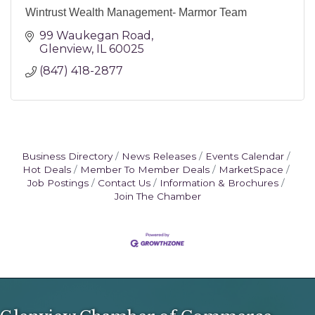
Wintrust Wealth Management- Marmor Team
99 Waukegan Road
Glenview
IL
60025
(847) 418-2877
Business Directory
News Releases
Events Calendar
Hot Deals
Member To Member Deals
MarketSpace
Job Postings
Contact Us
Information & Brochures
Join The Chamber