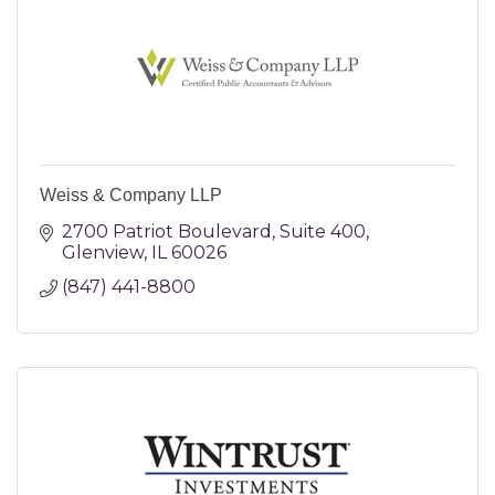
Weiss & Company LLP
2700 Patriot Boulevard
Suite 400
Glenview
IL
60026
(847) 441-8800