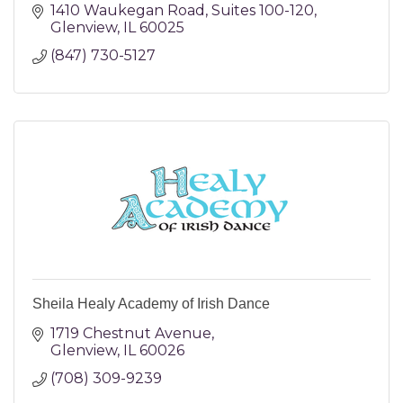
1410 Waukegan Road
Suites 100-120
Glenview
IL
60025
(847) 730-5127
Sheila Healy Academy of Irish Dance
1719 Chestnut Avenue
Glenview
IL
60026
(708) 309-9239