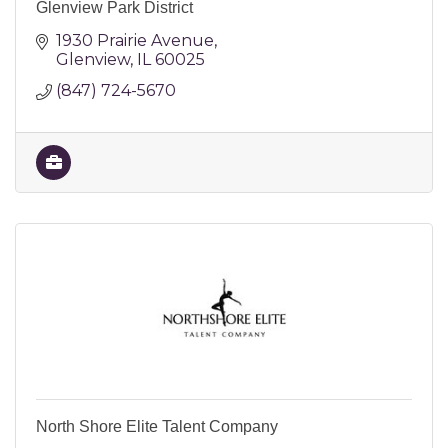
Glenview Park District
1930 Prairie Avenue
Glenview
IL
60025
(847) 724-5670
North Shore Elite Talent Company