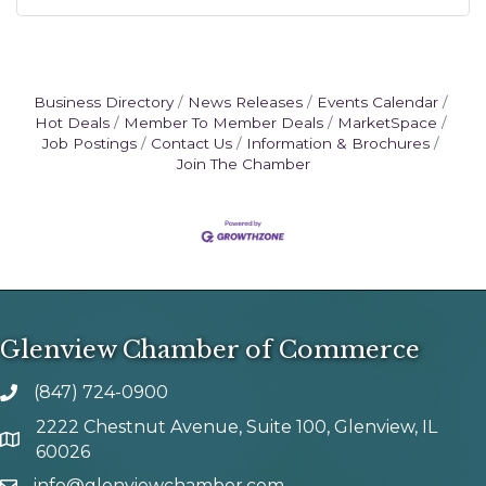
Business Directory
News Releases
Events Calendar
Hot Deals
Member To Member Deals
MarketSpace
Job Postings
Contact Us
Information & Brochures
Join The Chamber
Glenview Chamber of Commerce
(847) 724-0900
phone number
2222 Chestnut Avenue, Suite 100, Glenview, IL
map and address
60026
info@glenviewchamber.com