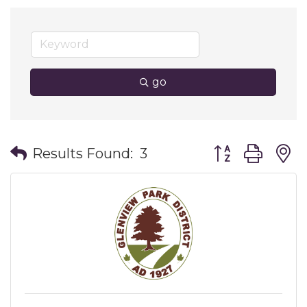
go
Button group wit
Results Found:
3