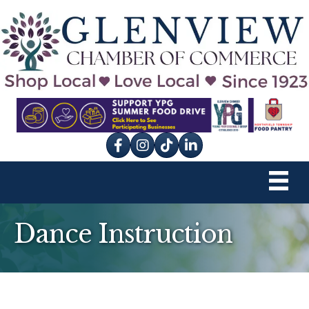
Facebook
Instagram
tik tok
Dance Instruction