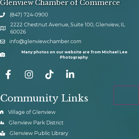
Glenview Chamber of Commerce
(847) 724-0900
phone number
2222 Chestnut Avenue, Suite 100, Glenview, IL
map and address
60026
info@glenviewchamber.com
email
Many photos on our website are from Michael Lee
Camera
Photography
facebook
Instagram
tik tok
Community Links
Village of Glenview
Glenview Park District
Glenview Public Library