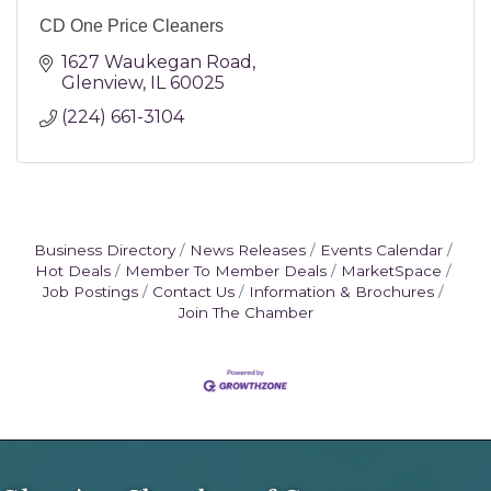
CD One Price Cleaners
1627 Waukegan Road
Glenview
IL
60025
(224) 661-3104
Business Directory
News Releases
Events Calendar
Hot Deals
Member To Member Deals
MarketSpace
Job Postings
Contact Us
Information & Brochures
Join The Chamber