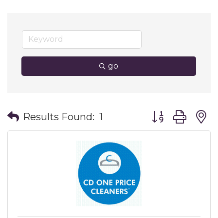
go
Button group wit
Results Found:
1