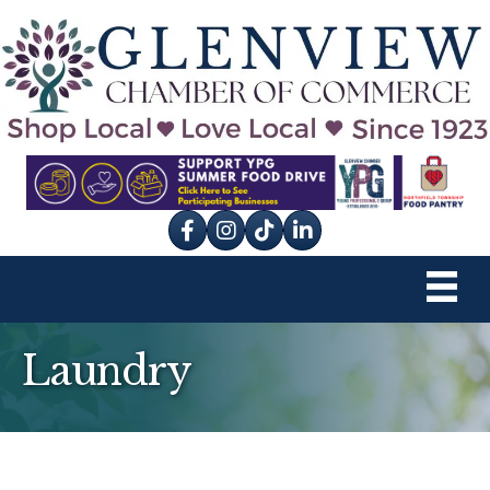
Facebook
Instagram
tik tok
Laundry