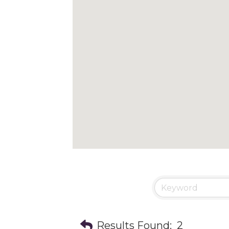
Results Found:
2