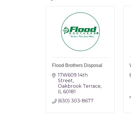
Flood Brothers Disposal
17W609 14th 
Street
Oakbrook Terrace
IL
60181
(630) 303-8677