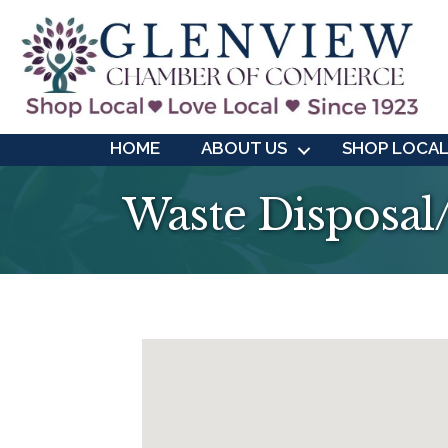
HOME
ABOUT US
SHOP LOCA
Waste Disposal