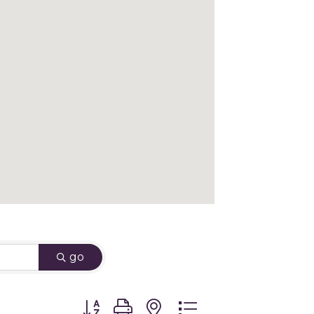
go
Button group with nested dropdown