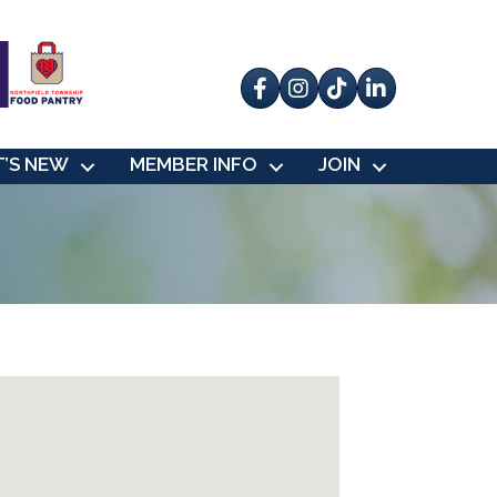
Facebook
Instagram
tik tok
’S NEW
MEMBER INFO
JOIN