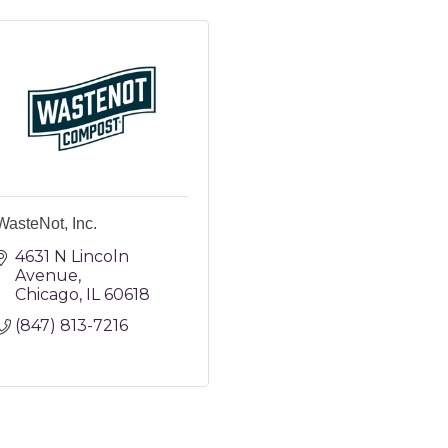
WasteNot, Inc.
4631 N Lincoln 
Avenue
Chicago
IL
60618
(847) 813-7216