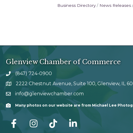
Business Directory
News Releases
Glenview Chamber of Commerce
(847) 724-0900
phone number
2222 Chestnut Avenue, Suite 100, Glenview, IL 6
map and address
info@glenviewchamber.com
email
Many photos on our website are from Michael Lee Photo
Camera
facebook
Instagram
tik tok