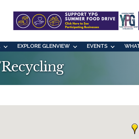
L
EXPLORE GLENVIEW
EVENTS
WHAT
/Recycling