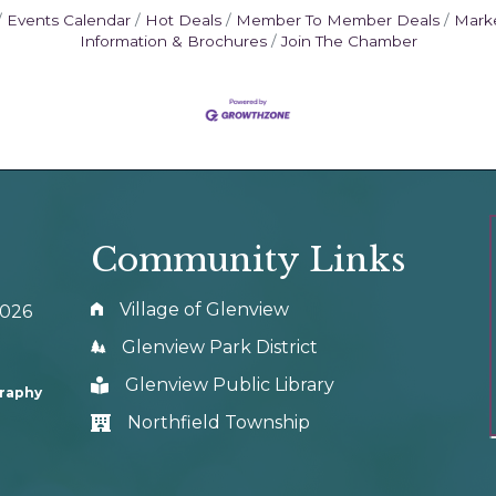
Events Calendar
Hot Deals
Member To Member Deals
Mark
Information & Brochures
Join The Chamber
Community Links
Village of Glenview
0026
Glenview Park District
Glenview Public Library
graphy
Northfield Township