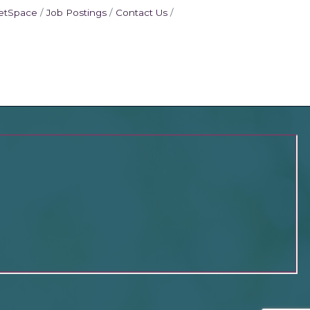
etSpace
Job Postings
Contact Us