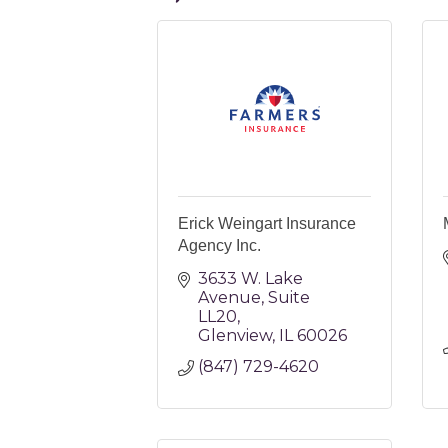
Erick Weingart Insurance
Agency Inc.
3633 W. Lake 
Avenue
Suite 
LL20
Glenview
IL
60026
(847) 729-4620