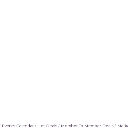
Events Calendar
Hot Deals
Member To Member Deals
Mark