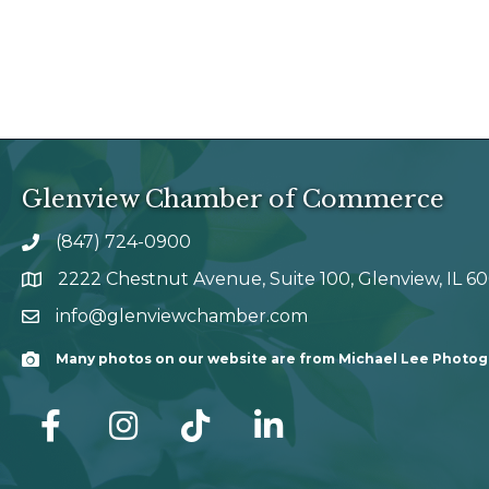
Glenview Chamber of Commerce
(847) 724-0900
phone number
2222 Chestnut Avenue, Suite 100, Glenview, IL 6
map and address
info@glenviewchamber.com
email
Many photos on our website are from Michael Lee Photo
Camera
facebook
Instagram
tik tok