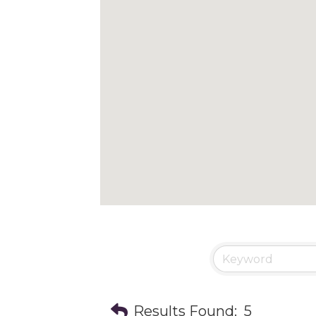
Results Found:
5