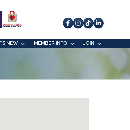
Facebook
Instagram
tik tok
’S NEW
MEMBER INFO
JOIN