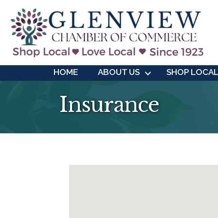
HOME
ABOUT US
SHOP LOCA
Insurance