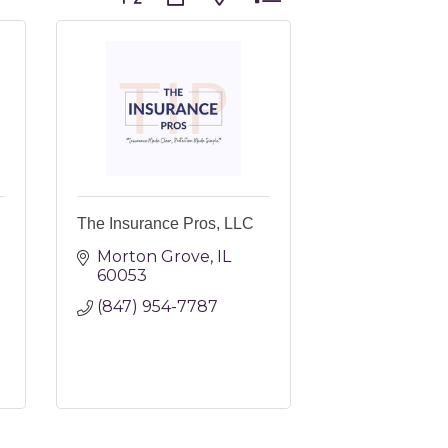
The Insurance Pros, LLC
Morton Grove
IL
60053
(847) 954-7787