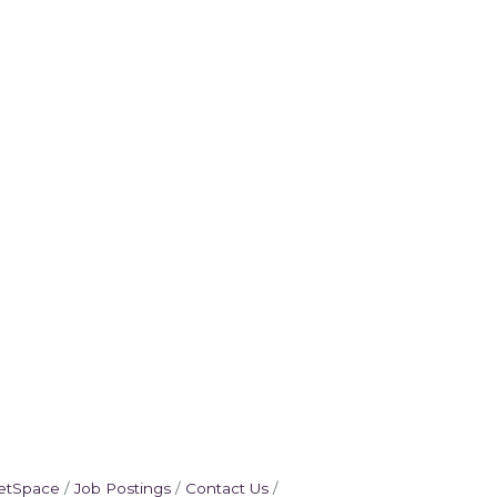
etSpace
Job Postings
Contact Us