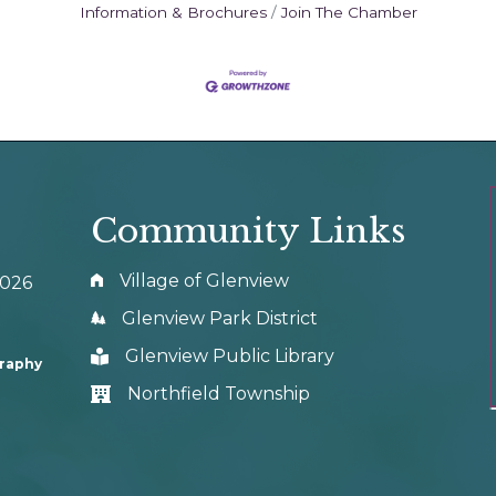
Information & Brochures
Join The Chamber
Community Links
Village of Glenview
0026
Glenview Park District
Glenview Public Library
graphy
Northfield Township