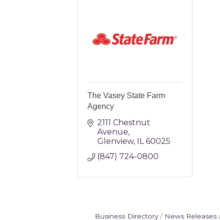
The Vasey State Farm
Agency
2111 Chestnut 
Avenue
Glenview
IL
60025
(847) 724-0800 
Business Directory
News Releases