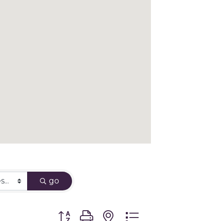
go
Button group with nested dropdown