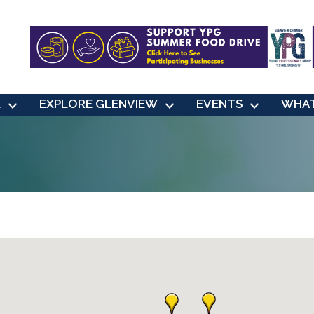
L
EXPLORE GLENVIEW
EVENTS
WHAT