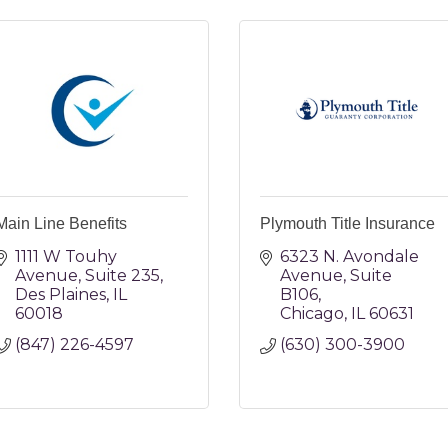
Main Line Benefits
Plymouth Title Insurance
1111 W Touhy 
6323 N. Avondale 
Avenue
Suite 235
Avenue
Suite 
Des Plaines
IL
B106
60018
Chicago
IL
60631
(847) 226-4597
(630) 300-3900