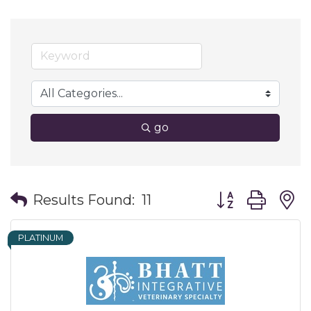
go
Button group wit
Results Found:
11
PLATINUM