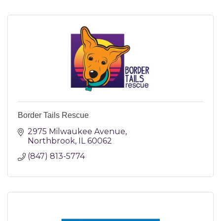
Border Tails Rescue
2975 Milwaukee Avenue
Northbrook
IL
60062
(847) 813-5774