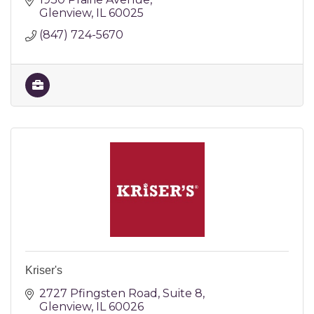
Glenview
IL
60025
(847) 724-5670
Kriser's
2727 Pfingsten Road
Suite 8
Glenview
IL
60026