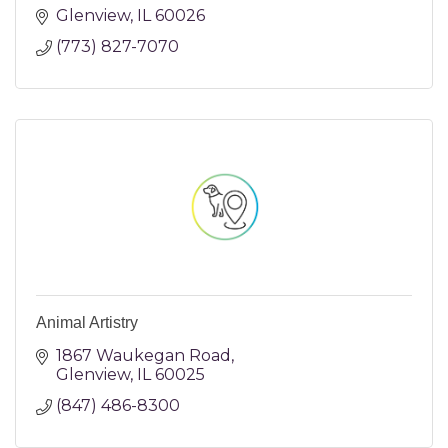
Glenview
IL
60026
(773) 827-7070
Animal Artistry
1867 Waukegan Road
Glenview
IL
60025
(847) 486-8300