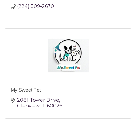
(224) 309-2670
My Sweet Pet
2081 Tower Drive
Glenview
IL
60026