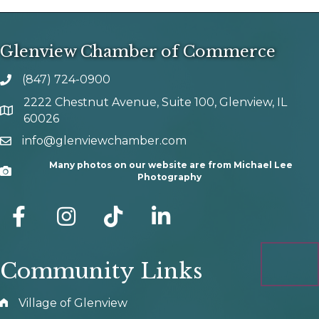
Glenview Chamber of Commerce
(847) 724-0900
phone number
2222 Chestnut Avenue, Suite 100, Glenview, IL
map and address
60026
info@glenviewchamber.com
email
Many photos on our website are from Michael Lee
Camera
Photography
facebook
Instagram
tik tok
Community Links
Village of Glenview