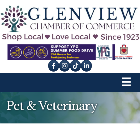
Facebook
Instagram
tik tok
Pet & Veterinary