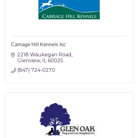
Carriage Hill Kennels Inc
2218 Waukegan Road
Glenview
IL
60025
(847) 724-0270