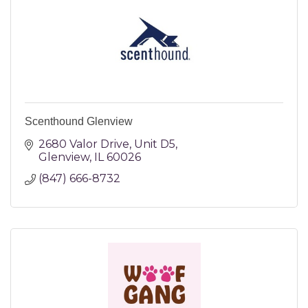
Scenthound Glenview
2680 Valor Drive
Unit D5
Glenview
IL
60026
(847) 666-8732