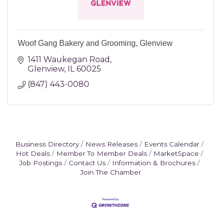
Woof Gang Bakery and Grooming, Glenview
1411 Waukegan Road
Glenview
IL
60025
(847) 443-0080
Business Directory
News Releases
Events Calendar
Hot Deals
Member To Member Deals
MarketSpace
Job Postings
Contact Us
Information & Brochures
Join The Chamber