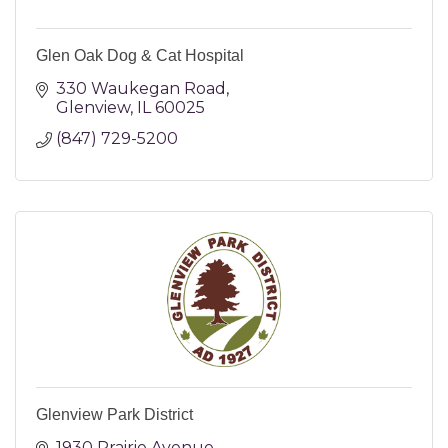
Glen Oak Dog & Cat Hospital
330 Waukegan Road
Glenview
IL
60025
(847) 729-5200
Glenview Park District
1930 Prairie Avenue