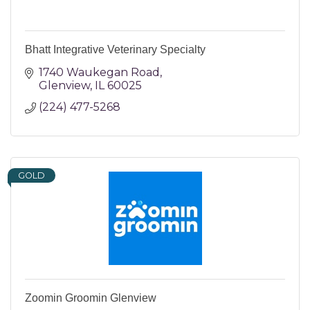
Bhatt Integrative Veterinary Specialty
1740 Waukegan Road
Glenview
IL
60025
(224) 477-5268
GOLD
Zoomin Groomin Glenview