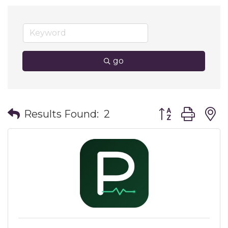
go
Button group wit
Results Found:
2