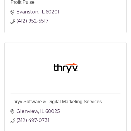
Profit Pulse
Evanston
IL
60201
(412) 952-5517
Thryv Software & Digital Marketing Services
Glenview
IL
60025
(312) 497-0731