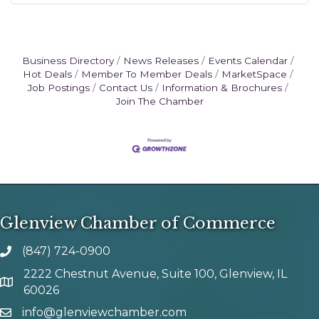
Business Directory
News Releases
Events Calendar
Hot Deals
Member To Member Deals
MarketSpace
Job Postings
Contact Us
Information & Brochures
Join The Chamber
Glenview Chamber of Commerce
(847) 724-0900
phone number
2222 Chestnut Avenue, Suite 100, Glenview, IL
map and address
60026
info@glenviewchamber.com
email