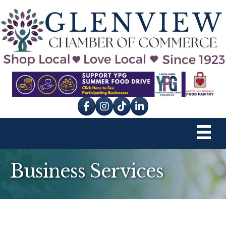
Facebook
Instagram
tik tok
Business Services