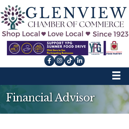
Facebook
Instagram
tik tok
Financial Advisor