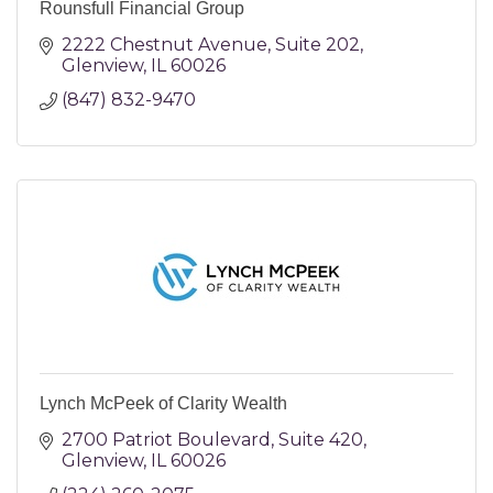
Rounsfull Financial Group
2222 Chestnut Avenue
Suite 202
Glenview
IL
60026
(847) 832-9470
Lynch McPeek of Clarity Wealth
2700 Patriot Boulevard
Suite 420
Glenview
IL
60026