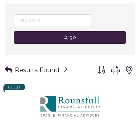
go
Button group wit
Results Found:
2
GOLD