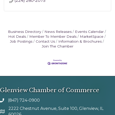
(224) 260-2075
Business Directory
News Releases
Events Calendar
Hot Deals
Member To Member Deals
MarketSpace
Job Postings
Contact Us
Information & Brochures
Join The Chamber
Glenview Chamber of Commerce
(847) 724-0900
phone number
2222 Chestnut Avenue, Suite 100, Glenview, IL
map and address
60026