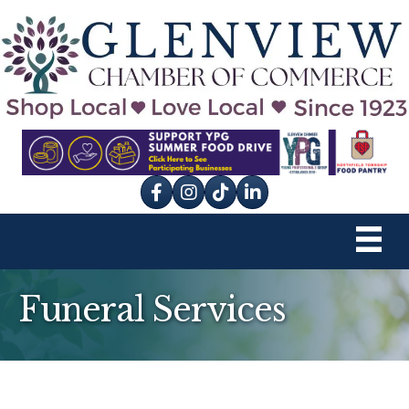
Facebook
Instagram
tik tok
Funeral Services