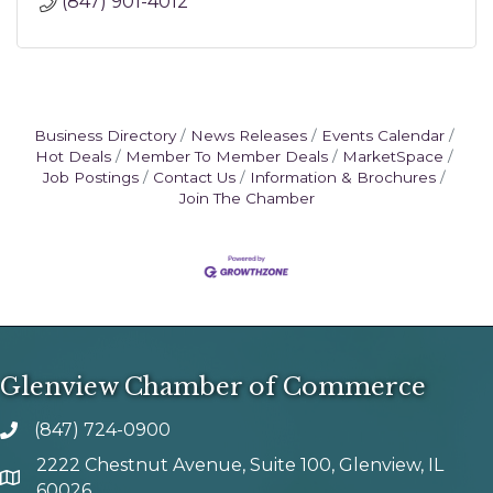
(847) 901-4012
Business Directory
News Releases
Events Calendar
Hot Deals
Member To Member Deals
MarketSpace
Job Postings
Contact Us
Information & Brochures
Join The Chamber
Glenview Chamber of Commerce
(847) 724-0900
phone number
2222 Chestnut Avenue, Suite 100, Glenview, IL
map and address
60026