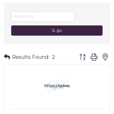
go
Button group wit
Results Found:
2