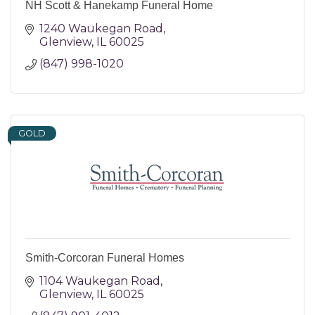
NH Scott & Hanekamp Funeral Home
1240 Waukegan Road
Glenview
IL
60025
(847) 998-1020
GOLD
Smith-Corcoran Funeral Homes
1104 Waukegan Road
Glenview
IL
60025