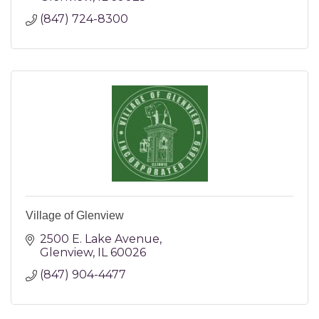
(847) 724-8300
Village of Glenview
2500 E. Lake Avenue
Glenview
IL
60026
(847) 904-4477