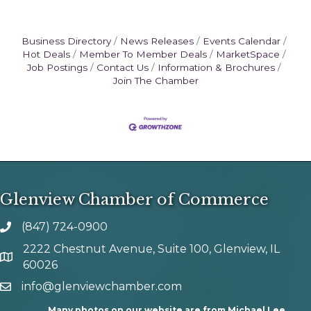
Business Directory
News Releases
Events Calendar
Hot Deals
Member To Member Deals
MarketSpace
Job Postings
Contact Us
Information & Brochures
Join The Chamber
Glenview Chamber of Commerce
(847) 724-0900
phone number
2222 Chestnut Avenue, Suite 100, Glenview, IL
map and address
60026
info@glenviewchamber.com
email
Many photos on our website are from Michael Lee