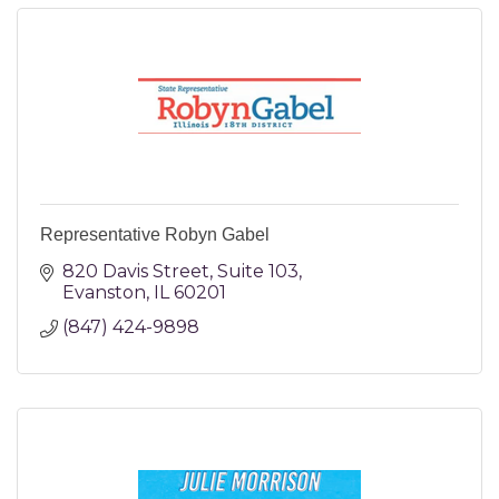
Representative Robyn Gabel
820 Davis Street
Suite 103
Evanston
IL
60201
(847) 424-9898