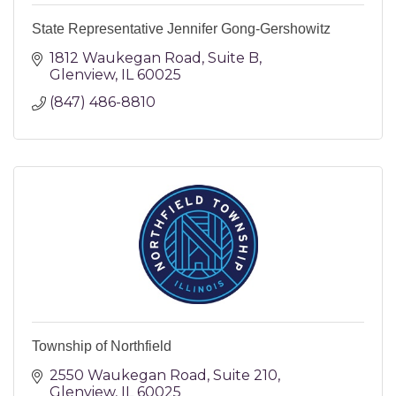
State Representative Jennifer Gong-Gershowitz
1812 Waukegan Road
Suite B
Glenview
IL
60025
(847) 486-8810
Township of Northfield
2550 Waukegan Road
Suite 210
Glenview
IL
60025