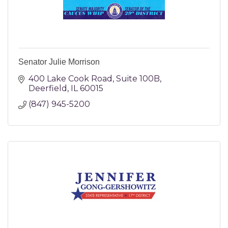
Senator Julie Morrison
400 Lake Cook Road
Suite 100B
Deerfield
IL
60015
(847) 945-5200