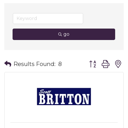
go
Button group wit
Results Found:
8