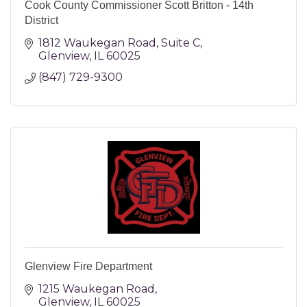
Cook County Commissioner Scott Britton - 14th
District
1812 Waukegan Road
Suite C
Glenview
IL
60025
(847) 729-9300
Glenview Fire Department
1215 Waukegan Road
Glenview
IL
60025