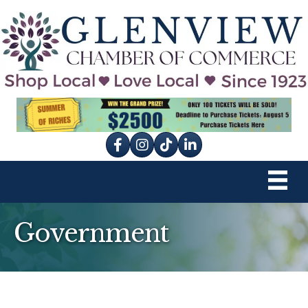
Facebook
Instagram
tik tok
Government