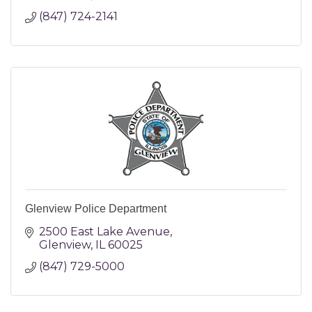
(847) 724-2141
Glenview Police Department
2500 East Lake Avenue
Glenview
IL
60025
(847) 729-5000