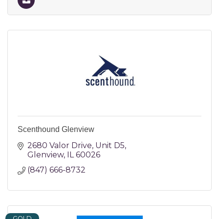
Scenthound Glenview
2680 Valor Drive
Unit D5
Glenview
IL
60026
(847) 666-8732
GOLD