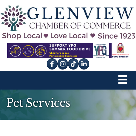
Facebook
Instagram
tik tok
Pet Services