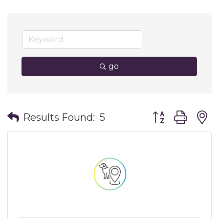
go
Button group wit
Results Found:
5