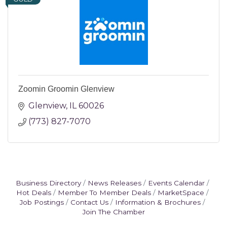
Zoomin Groomin Glenview
Glenview
IL
60026
(773) 827-7070
Business Directory
News Releases
Events Calendar
Hot Deals
Member To Member Deals
MarketSpace
Job Postings
Contact Us
Information & Brochures
Join The Chamber