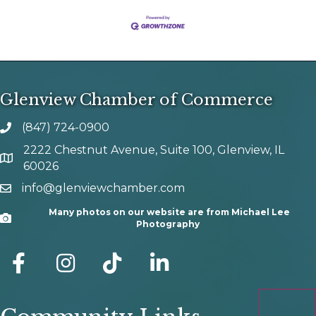
Glenview Chamber of Commerce
(847) 724-0900
phone number
2222 Chestnut Avenue, Suite 100, Glenview, IL
map and address
60026
info@glenviewchamber.com
email
Many photos on our website are from Michael Lee
Camera
Photography
facebook
Instagram
tik tok