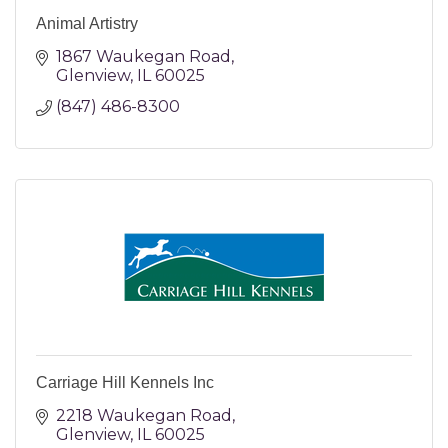
Animal Artistry
1867 Waukegan Road
Glenview
IL
60025
(847) 486-8300
Carriage Hill Kennels Inc
2218 Waukegan Road
Glenview
IL
60025