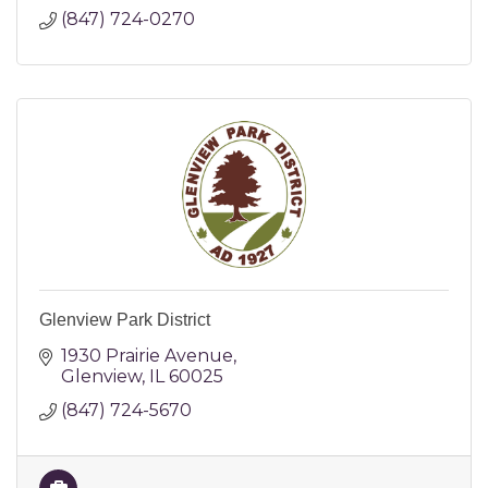
(847) 724-0270
Glenview Park District
1930 Prairie Avenue
Glenview
IL
60025
(847) 724-5670