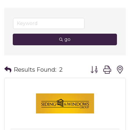
go
Button group wit
Results Found:
2