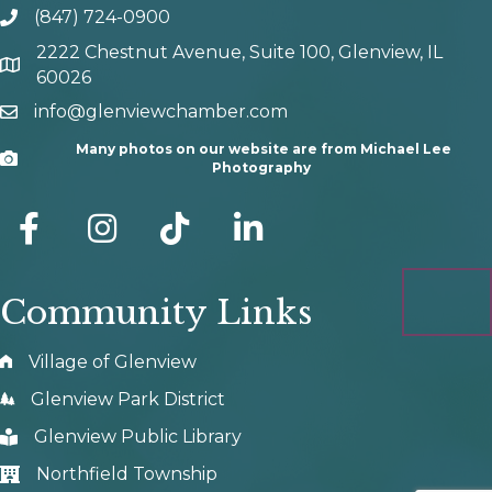
(847) 724-0900
phone number
2222 Chestnut Avenue, Suite 100, Glenview, IL
map and address
60026
info@glenviewchamber.com
email
Many photos on our website are from Michael Lee
Camera
Photography
facebook
Instagram
tik tok
Community Links
Village of Glenview
Glenview Park District
Glenview Public Library
Northfield Township