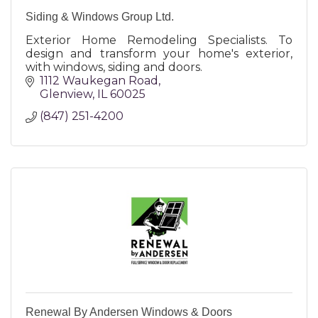
Siding & Windows Group Ltd.
Exterior Home Remodeling Specialists. To
design and transform your home's exterior,
with windows, siding and doors.
1112 Waukegan Road
Glenview
IL
60025
(847) 251-4200
Renewal By Andersen Windows & Doors