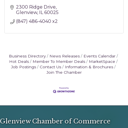
2300 Ridge Drive
Glenview
IL
60025
(847) 486-4040 x2
Business Directory
News Releases
Events Calendar
Hot Deals
Member To Member Deals
MarketSpace
Job Postings
Contact Us
Information & Brochures
Join The Chamber
Glenview Chamber of Commerce