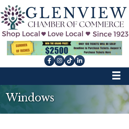
Facebook
Instagram
tik tok
Windows