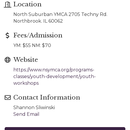
Location
North Suburban YMCA 2705 Techny Rd.
Northbrook. IL 60062
Fees/Admission
YM: $55 NM: $70
Website
https://www.nsymca.org/programs-
classes/youth-development/youth-
workshops
Contact Information
Shannon Sliwinski
Send Email