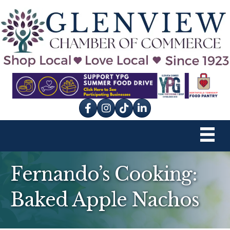
Facebook
Instagram
tik tok
Fernando’s Cooking:
Baked Apple Nachos