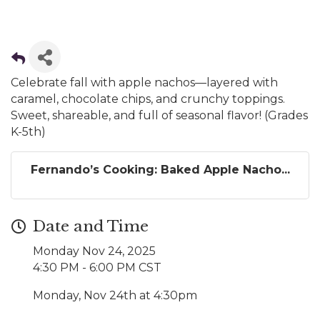
Celebrate fall with apple nachos—layered with
caramel, chocolate chips, and crunchy toppings.
Sweet, shareable, and full of seasonal flavor! (Grades
K-5th)
Fernando’s Cooking: Baked Apple Nacho...
Date and Time
Monday Nov 24, 2025
4:30 PM - 6:00 PM CST
Monday, Nov 24th at 4:30pm