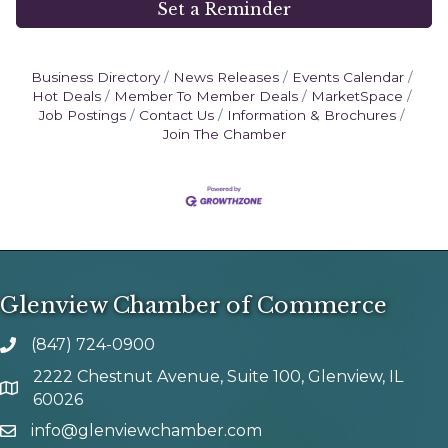
Set a Reminder
Business Directory
News Releases
Events Calendar
Hot Deals
Member To Member Deals
MarketSpace
Job Postings
Contact Us
Information & Brochures
Join The Chamber
Glenview Chamber of Commerce
(847) 724-0900
phone number
2222 Chestnut Avenue, Suite 100, Glenview, IL
map and address
60026
info@glenviewchamber.com
email