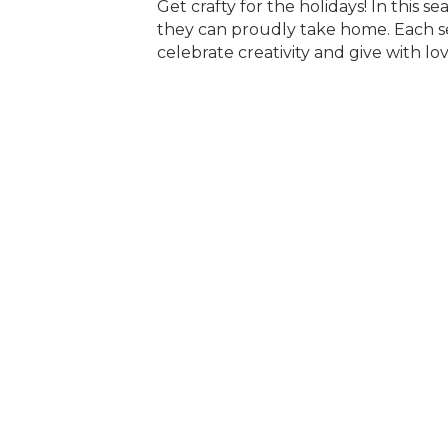
Get crafty for the holidays! In this se
they can proudly take home. Each se
celebrate creativity and give with lo