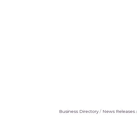
Business Directory
News Releases