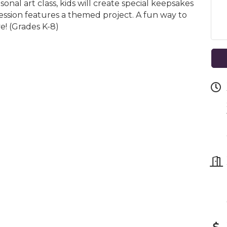
asonal art class, kids will create special keepsakes
ssion features a themed project. A fun way to
ve! (Grades K-8)