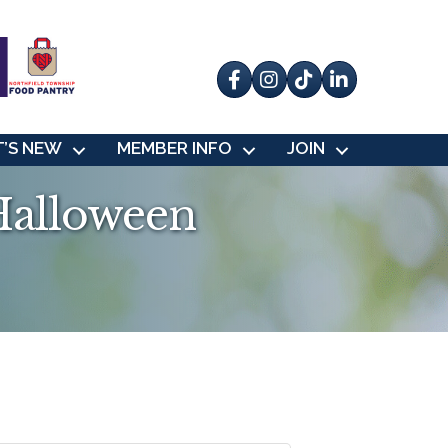
Facebook
Instagram
tik tok
’S NEW
MEMBER INFO
JOIN
Halloween