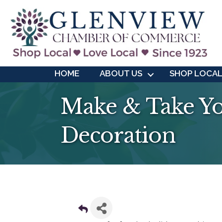
HOME
ABOUT US
SHOP LOCA
Make & Take Yo
Decoration