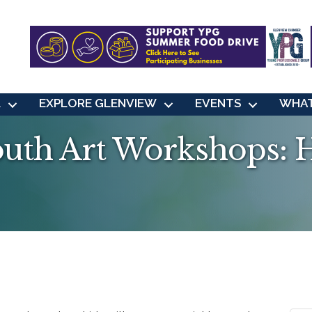
L
EXPLORE GLENVIEW
EVENTS
WHAT
uth Art Workshops: 