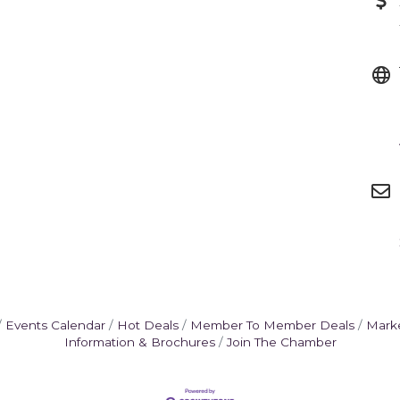
Events Calendar
Hot Deals
Member To Member Deals
Mark
Information & Brochures
Join The Chamber