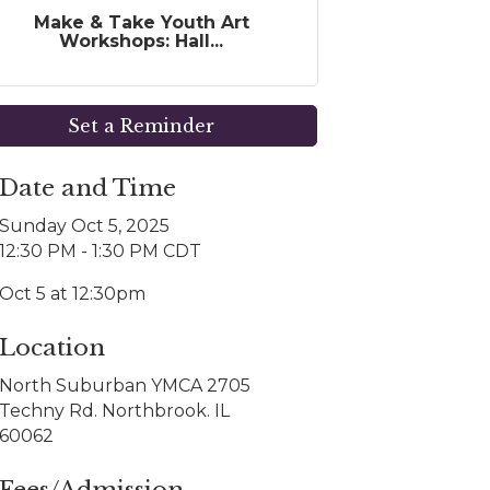
Make & Take Youth Art
Workshops: Hall...
Set a Reminder
Date and Time
Sunday Oct 5, 2025
12:30 PM - 1:30 PM CDT
Oct 5 at 12:30pm
Location
North Suburban YMCA 2705
Techny Rd. Northbrook. IL
60062