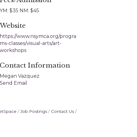
Fees/Admission
YM: $35 NM: $45
Website
https://www.nsymca.org/progra
ms-classes/visual-arts/art-
workshops
Contact Information
Megan Vazquez
Send Email
etSpace
Job Postings
Contact Us