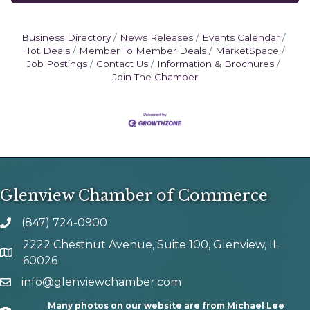
Business Directory
News Releases
Events Calendar
Hot Deals
Member To Member Deals
MarketSpace
Job Postings
Contact Us
Information & Brochures
Join The Chamber
Glenview Chamber of Commerce
(847) 724-0900
phone number
2222 Chestnut Avenue, Suite 100, Glenview, IL
map and address
60026
info@glenviewchamber.com
email
Many photos on our website are from Michael Lee