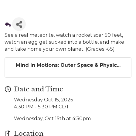
See a real meteorite, watch a rocket soar 50 feet,
watch an egg get sucked into a bottle, and make
and take home your own planet. (Grades K-5)
Mind In Motions: Outer Space & Physic...
Date and Time
Wednesday Oct 15, 2025
4:30 PM - 5:30 PM CDT
Wednesday, Oct 15th at 4:30pm
Location