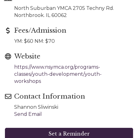
North Suburban YMCA 2705 Techny Rd.
Northbrook. IL 60062
Fees/Admission
YM: $60 NM: $70
Website
https://www.nsymca.org/programs-
classes/youth-development/youth-
workshops
Contact Information
Shannon Sliwinski
Send Email
Set a Reminder