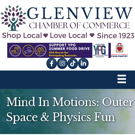
Facebook
Instagram
tik tok
Mind In Motions: Outer
Space & Physics Fun