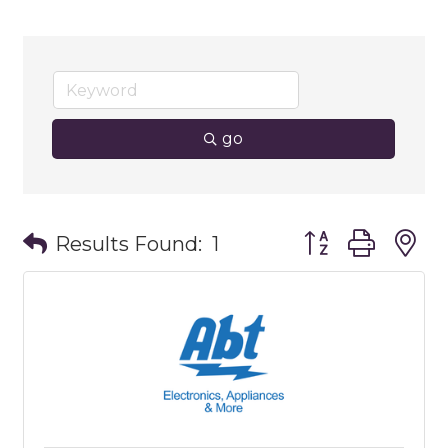
go
Button group wit
Results Found:
1