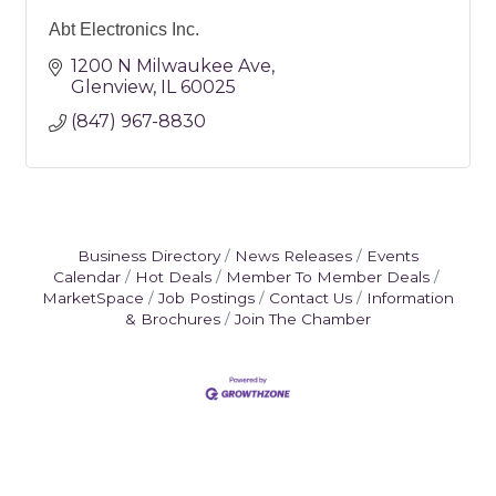
Abt Electronics Inc.
1200 N Milwaukee Ave
Glenview
IL
60025
(847) 967-8830
Business Directory
News Releases
Events
Calendar
Hot Deals
Member To Member Deals
MarketSpace
Job Postings
Contact Us
Information
& Brochures
Join The Chamber