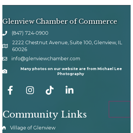
Glenview Chamber of Commerce
(847) 724-0900
phone number
2222 Chestnut Avenue, Suite 100, Glenview, IL
map and address
60026
info@glenviewchamber.com
email
Many photos on our website are from Michael Lee
Camera
Photography
facebook
Instagram
tik tok
Community Links
Village of Glenview