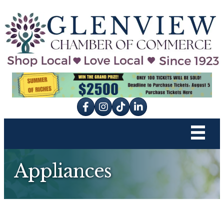
Facebook
Instagram
tik tok
Appliances