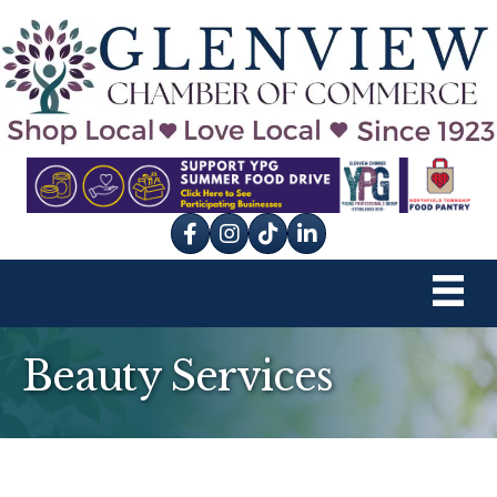
Facebook
Instagram
tik tok
Beauty Services