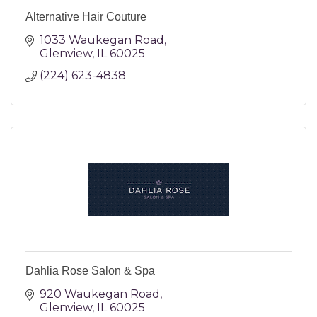
Alternative Hair Couture
1033 Waukegan Road
Glenview
IL
60025
(224) 623-4838
Dahlia Rose Salon & Spa
920 Waukegan Road
Glenview
IL
60025