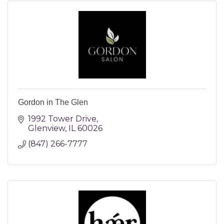
Gordon in The Glen
1992 Tower Drive
Glenview
IL
60026
(847) 266-7777