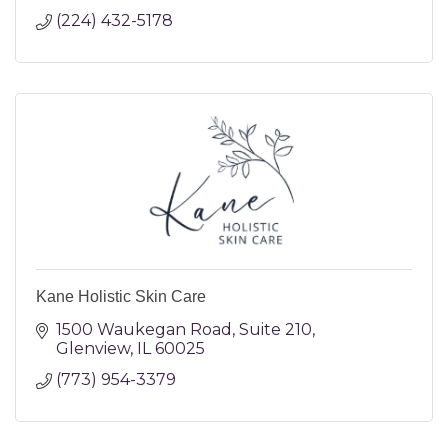
(224) 432-5178
Kane Holistic Skin Care
1500 Waukegan Road
Suite 210
Glenview
IL
60025
(773) 954-3379