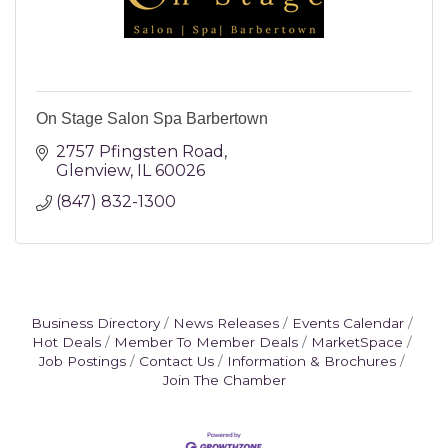
On Stage Salon Spa Barbertown
2757 Pfingsten Road
Glenview
IL
60026
(847) 832-1300
Business Directory
News Releases
Events Calendar
Hot Deals
Member To Member Deals
MarketSpace
Job Postings
Contact Us
Information & Brochures
Join The Chamber