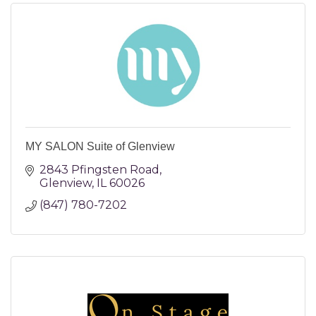
MY SALON Suite of Glenview
2843 Pfingsten Road
Glenview
IL
60026
(847) 780-7202