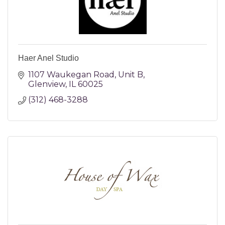
Haer Anel Studio
1107 Waukegan Road
Unit B
Glenview
IL
60025
(312) 468-3288