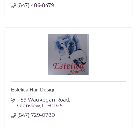
(847) 486-8479
Estetica Hair Design
1159 Waukegan Road
Glenview
IL
60025
(847) 729-0780