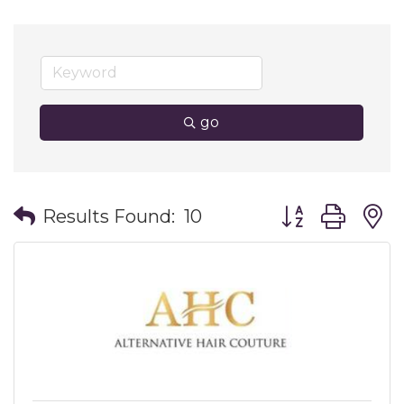
go
Button group wit
Results Found:
10