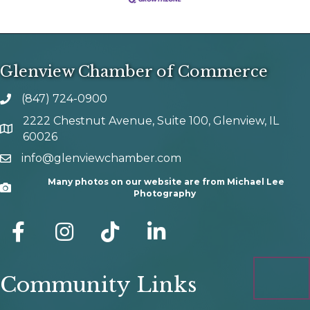
Glenview Chamber of Commerce
(847) 724-0900
phone number
2222 Chestnut Avenue, Suite 100, Glenview, IL
map and address
60026
info@glenviewchamber.com
email
Many photos on our website are from Michael Lee
Camera
Photography
facebook
Instagram
tik tok
Community Links