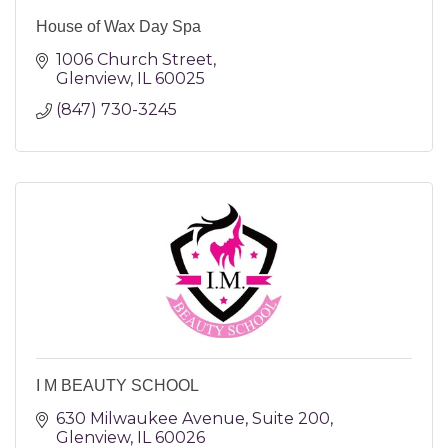
House of Wax Day Spa
1006 Church Street
Glenview
IL
60025
(847) 730-3245
I M BEAUTY SCHOOL
630 Milwaukee Avenue
Suite 200
Glenview
IL
60026