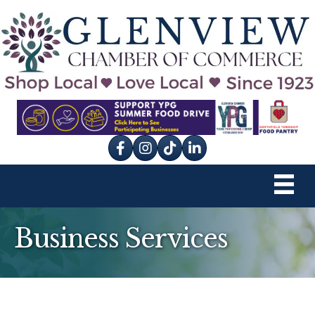
Facebook
Instagram
tik tok
Business Services