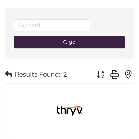
go
Button group wit
Results Found:
2