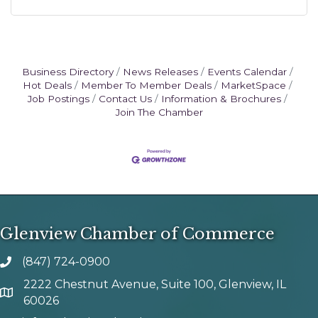
Business Directory
News Releases
Events Calendar
Hot Deals
Member To Member Deals
MarketSpace
Job Postings
Contact Us
Information & Brochures
Join The Chamber
Glenview Chamber of Commerce
(847) 724-0900
phone number
2222 Chestnut Avenue, Suite 100, Glenview, IL
map and address
60026