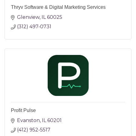
Thryv Software & Digital Marketing Services
Glenview
IL
60025
(312) 497-0731
Profit Pulse
Evanston
IL
60201
(412) 952-5517