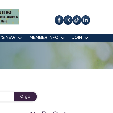
Facebook
Instagram
tik tok
’S NEW
MEMBER INFO
JOIN
go
Button group with nested dropdown