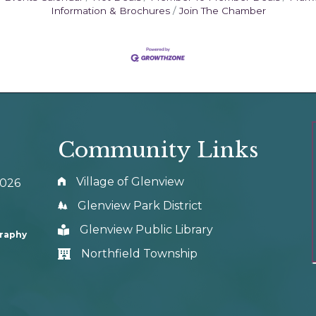
Information & Brochures
Join The Chamber
Community Links
Village of Glenview
0026
Glenview Park District
Glenview Public Library
graphy
Northfield Township