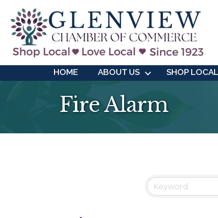
HOME
ABOUT US
SHOP LOCA
Fire Alarm