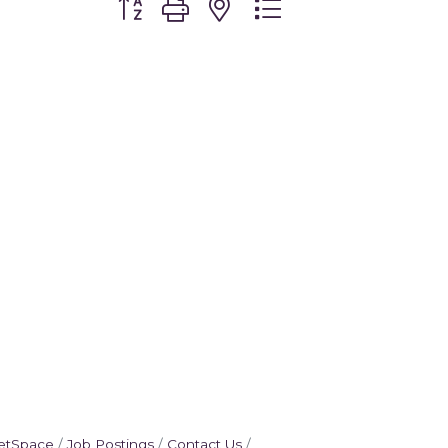
etSpace
Job Postings
Contact Us