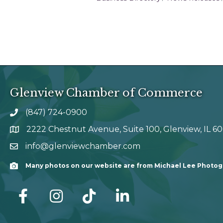
Glenview Chamber of Commerce
(847) 724-0900
phone number
2222 Chestnut Avenue, Suite 100, Glenview, IL 6
map and address
info@glenviewchamber.com
email
Many photos on our website are from Michael Lee Photo
Camera
facebook
Instagram
tik tok