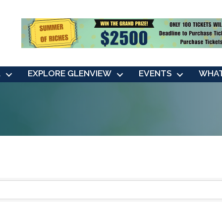
L
EXPLORE GLENVIEW
EVENTS
WHAT