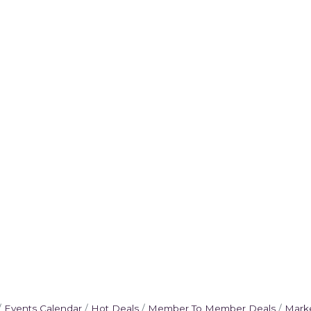
Events Calendar
Hot Deals
Member To Member Deals
Mark