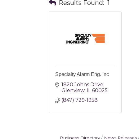
Results Found:
1
Specialty Alarm Eng. Inc
1820 Johns Drive
Glenview
IL
60025
(847) 729-1958
Business Directory
News Releases