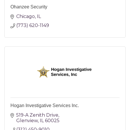
Ohanzee Security
Chicago
IL
(773) 620-1149
Hogan Investigative Services Inc.
519-A Zenith Drive
Glenview
IL
60025
(312) 450-9010