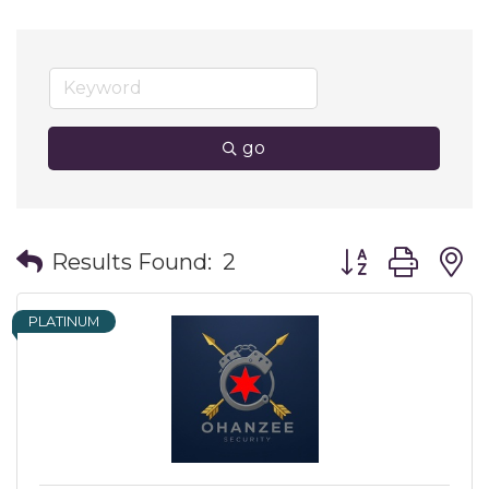
go
Button group wit
Results Found:
2
PLATINUM