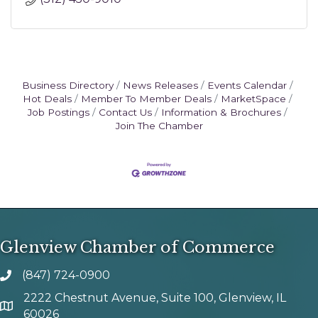
Business Directory
News Releases
Events Calendar
Hot Deals
Member To Member Deals
MarketSpace
Job Postings
Contact Us
Information & Brochures
Join The Chamber
Glenview Chamber of Commerce
(847) 724-0900
phone number
2222 Chestnut Avenue, Suite 100, Glenview, IL
map and address
60026