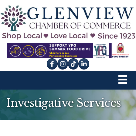
Facebook
Instagram
tik tok
Investigative Services