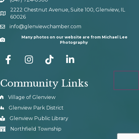
phone number
2222 Chestnut Avenue, Suite 100, Glenview, IL
map and address
60026
info@glenviewchamber.com
email
Many photos on our website are from Michael Lee
Camera
Photography
facebook
Instagram
tik tok
Community Links
Village of Glenview
Glenview Park District
Glenview Public Library
Northfield Township