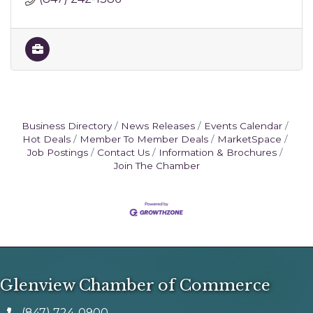
Business Directory
News Releases
Events Calendar
Hot Deals
Member To Member Deals
MarketSpace
Job Postings
Contact Us
Information & Brochures
Join The Chamber
Glenview Chamber of Commerce
(847) 724-0900