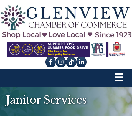
Facebook
Instagram
tik tok
Janitor Services