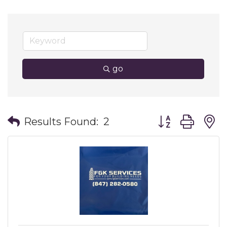
go
Button group wit
Results Found:
2