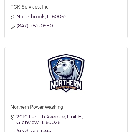
FGK Services, Inc.
Northbrook
IL
60062
(847) 282-0580
Northern Power Washing
2010 Lehigh Avenue
Unit H
Glenview
IL
60026
(847) 242-1386