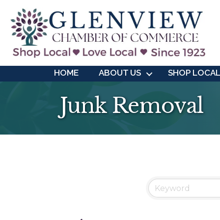
HOME
ABOUT US
SHOP LOCA
Junk Removal