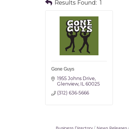
Results Found:
1
Gone Guys
1955 Johns Drive
Glenview
IL
60025
(312) 636-5666
Business Directory
News Releases