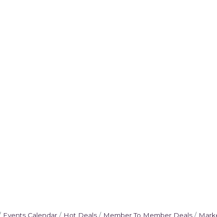
Events Calendar
Hot Deals
Member To Member Deals
Mark