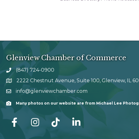
Glenview Chamber of Commerce
(847) 724-0900
phone number
2222 Chestnut Avenue, Suite 100, Glenview, IL 6
map and address
info@glenviewchamber.com
email
Many photos on our website are from Michael Lee Photo
Camera
facebook
Instagram
tik tok