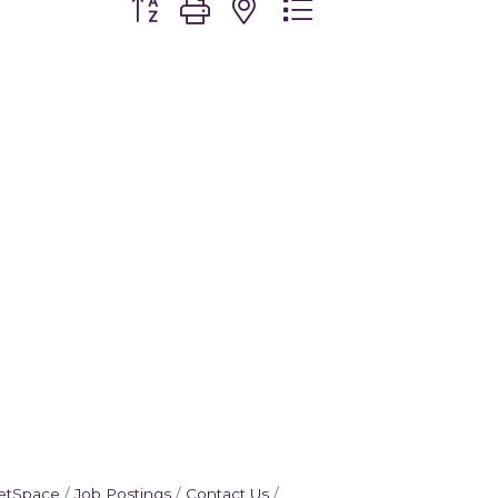
etSpace
Job Postings
Contact Us