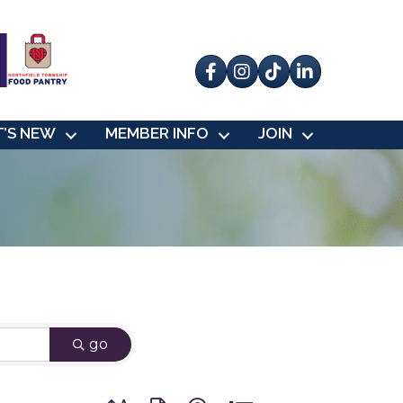
Facebook
Instagram
tik tok
’S NEW
MEMBER INFO
JOIN
go
Button group with nested dropdown