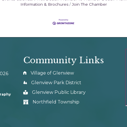
Information & Brochures
Join The Chamber
Community Links
Village of Glenview
0026
Glenview Park District
Glenview Public Library
graphy
Northfield Township