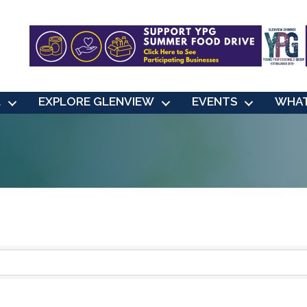
L
EXPLORE GLENVIEW
EVENTS
WHAT