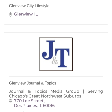
Glenview City Lifestyle
Glenview
IL
Glenview Journal & Topics
Journal & Topics Media Group | Serving
Chicago's Great Northwest Suburbs
770 Lee Street
Des Plaines
IL
60016