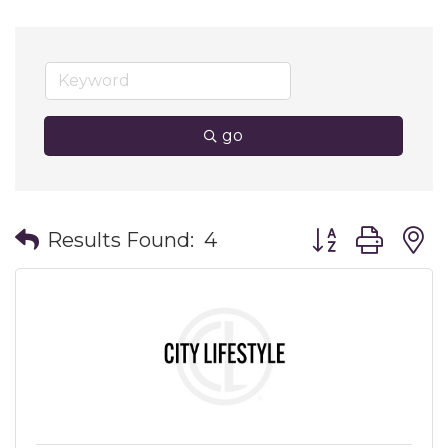
go
Button group wit
Results Found:
4