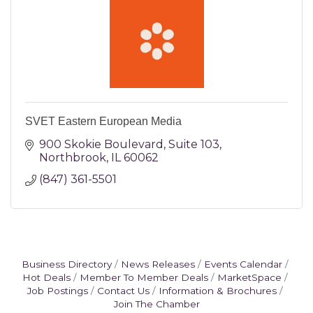
SVET Eastern European Media
900 Skokie Boulevard
Suite 103
Northbrook
IL
60062
(847) 361-5501
Business Directory
News Releases
Events Calendar
Hot Deals
Member To Member Deals
MarketSpace
Job Postings
Contact Us
Information & Brochures
Join The Chamber