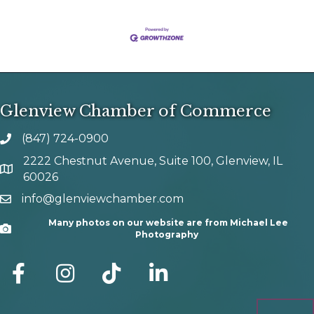
Glenview Chamber of Commerce
(847) 724-0900
phone number
2222 Chestnut Avenue, Suite 100, Glenview, IL
map and address
60026
info@glenviewchamber.com
email
Many photos on our website are from Michael Lee
Camera
Photography
facebook
Instagram
tik tok