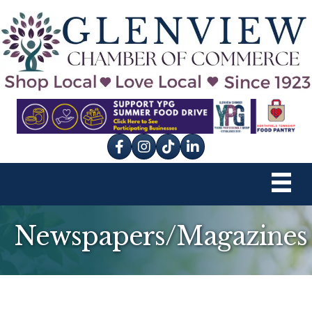
Facebook
Instagram
tik tok
Newspapers/Magazines