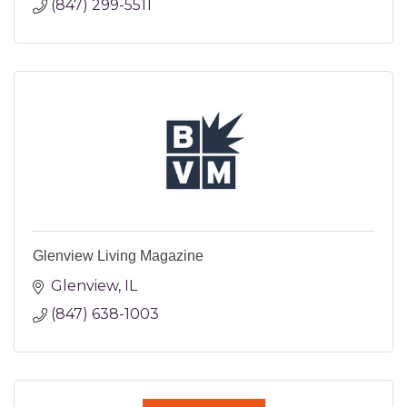
(847) 299-5511
Glenview Living Magazine
Glenview
IL
(847) 638-1003