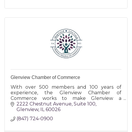
Glenview Chamber of Commerce
With over 500 members and 100 years of
experience, the Glenview Chamber of
Commerce works to make Glenview a
destination of choice for businesses and their
2222 Chestnut Avenue
Suite 100
owners, and for the customers and community
Glenview
IL
60026
(847) 724-0900