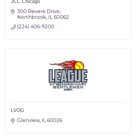
JCC Chicago
300 Revere Drive
Northbrook
IL
60062
(224) 406-9200
LVOG
Glenview
IL
60026