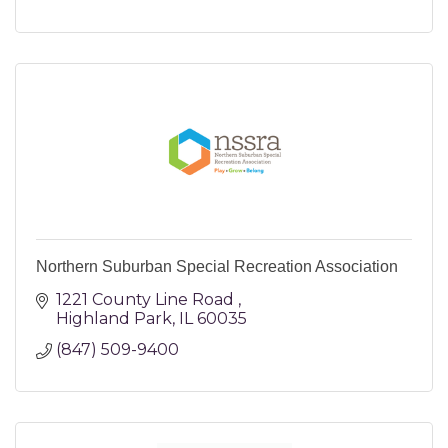
Northern Suburban Special Recreation Association
1221 County Line Road 
Highland Park
IL
60035
(847) 509-9400