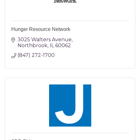
Hunger Resource Network
3025 Walters Avenue
Northbrook
IL
60062
(847) 272-1700