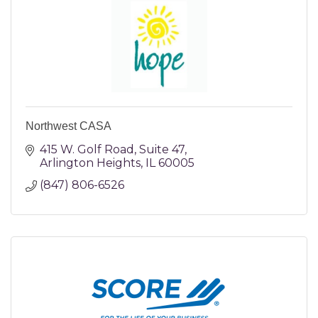
Northwest CASA
415 W. Golf Road
Suite 47
Arlington Heights
IL
60005
(847) 806-6526