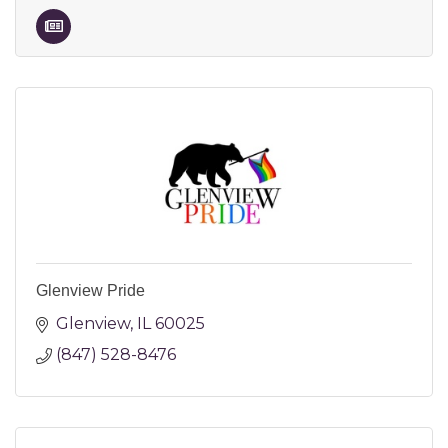
Glenview Pride
Glenview
IL
60025
(847) 528-8476