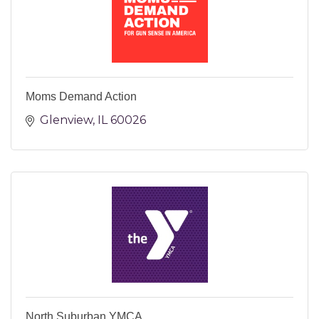
Moms Demand Action
Glenview
IL
60026
North Suburban YMCA