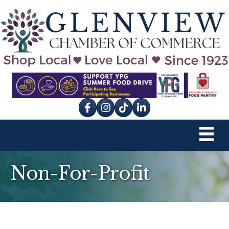
Facebook
Instagram
tik tok
Non-For-Profit