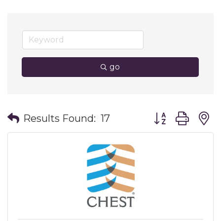
go
Button group wit
Results Found:
17