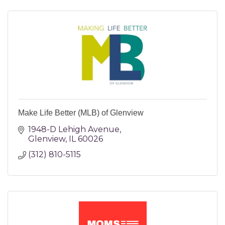
Make Life Better (MLB) of Glenview
1948-D Lehigh Avenue
Glenview
IL
60026
(312) 810-5115