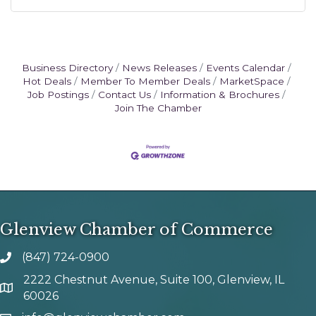
Business Directory
News Releases
Events Calendar
Hot Deals
Member To Member Deals
MarketSpace
Job Postings
Contact Us
Information & Brochures
Join The Chamber
Glenview Chamber of Commerce
(847) 724-0900
phone number
2222 Chestnut Avenue, Suite 100, Glenview, IL
map and address
60026