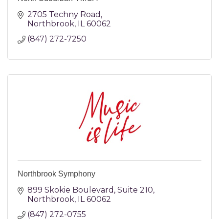
2705 Techny Road
Northbrook
IL
60062
(847) 272-7250
Northbrook Symphony
899 Skokie Boulevard
Suite 210
Northbrook
IL
60062
(847) 272-0755