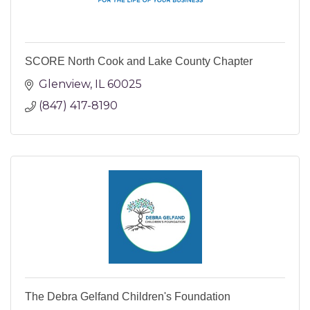
SCORE North Cook and Lake County Chapter
Glenview
IL
60025
(847) 417-8190
The Debra Gelfand Children's Foundation