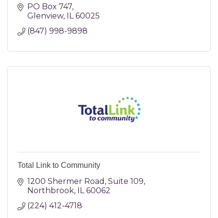
PO Box 747
Glenview
IL
60025
(847) 998-9898
Total Link to Community
1200 Shermer Road
Suite 109
Northbrook
IL
60062
(224) 412-4718