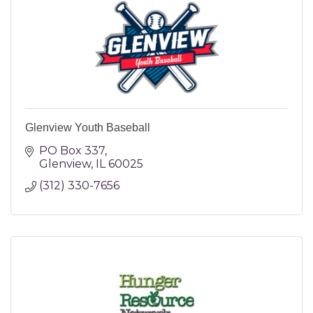
Glenview Youth Baseball
PO Box 337
Glenview
IL
60025
(312) 330-7656