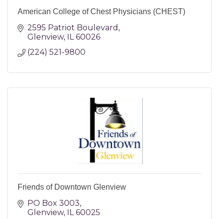
American College of Chest Physicians (CHEST)
2595 Patriot Boulevard
Glenview
IL
60026
(224) 521-9800
Friends of Downtown Glenview
PO Box 3003
Glenview
IL
60025