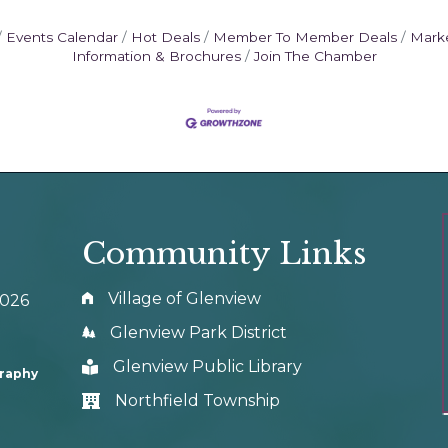
Events Calendar
Hot Deals
Member To Member Deals
Mark
Information & Brochures
Join The Chamber
Community Links
Village of Glenview
0026
Glenview Park District
Glenview Public Library
graphy
Northfield Township