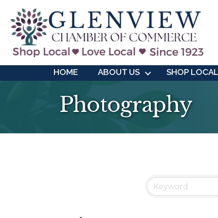
HOME
ABOUT US
SHOP LOCA
Photography