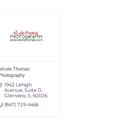
Nicole Thomas
Photography
1942 Lehigh 
Avenue
Suite D
Glenview
IL
60026
(847) 729-4466