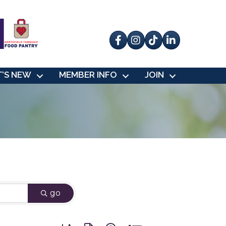
Facebook
Instagram
tik tok
’S NEW
MEMBER INFO
JOIN
go
Button group with nested dropdown