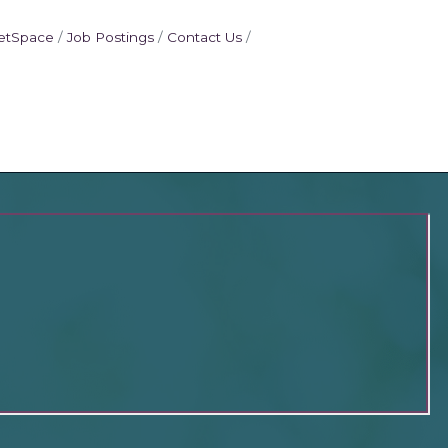
etSpace
Job Postings
Contact Us