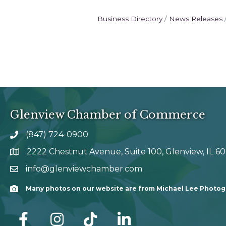
Business Directory
News Releases
Glenview Chamber of Commerce
(847) 724-0900
phone number
2222 Chestnut Avenue, Suite 100, Glenview, IL 6
map and address
info@glenviewchamber.com
email
Many photos on our website are from Michael Lee Photo
Camera
facebook
Instagram
tik tok