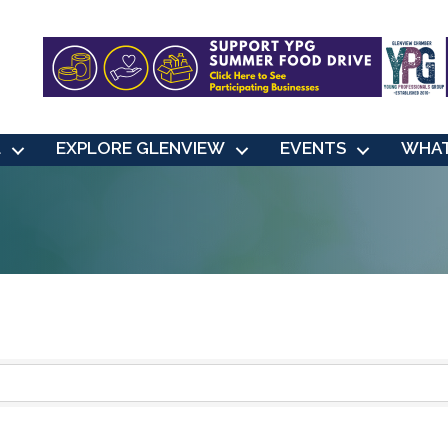
L
EXPLORE GLENVIEW
EVENTS
WHAT