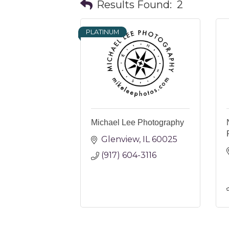
Results Found:
2
PLATINUM
Michael Lee Photography
Glenview
IL
60025
(917) 604-3116