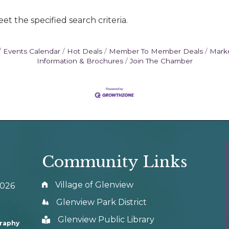
t the specified search criteria.
Events Calendar
Hot Deals
Member To Member Deals
Mark
Information & Brochures
Join The Chamber
Community Links
Village of Glenview
0026
Glenview Park District
Glenview Public Library
graphy