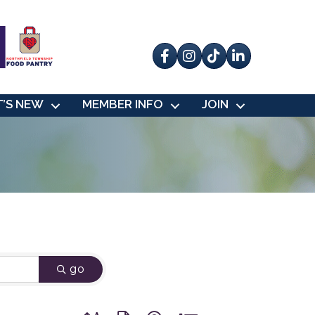
Facebook
Instagram
tik tok
’S NEW
MEMBER INFO
JOIN
go
Button group with nested dropdown