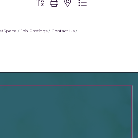
etSpace
Job Postings
Contact Us