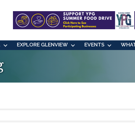
L
EXPLORE GLENVIEW
EVENTS
WHAT
g