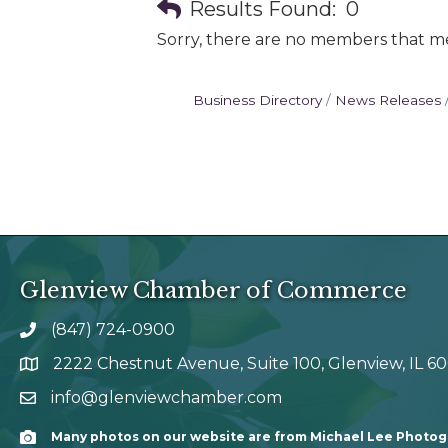
Results Found:
0
Sorry, there are no members that mee
Business Directory
News Releases
Glenview Chamber of Commerce
(847) 724-0900
phone number
2222 Chestnut Avenue, Suite 100, Glenview, IL 6
map and address
info@glenviewchamber.com
email
Many photos on our website are from Michael Lee Photo
Camera