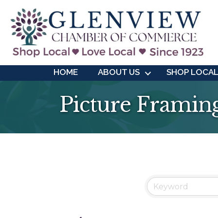
HOME
ABOUT US
SHOP LOCA
Picture Framin