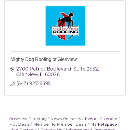
Mighty Dog Roofing of Glenview
2700 Patriot Boulevard
Suite 2532
Glenview
IL
60026
(847) 927-8595
Business Directory
News Releases
Events Calendar
Hot Deals
Member To Member Deals
MarketSpace
Job Postings
Contact Us
Information & Brochures