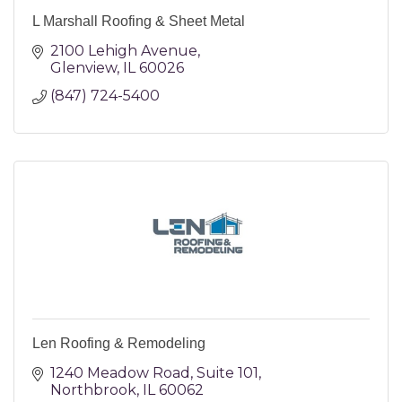
L Marshall Roofing & Sheet Metal
2100 Lehigh Avenue
Glenview
IL
60026
(847) 724-5400
Len Roofing & Remodeling
1240 Meadow Road
Suite 101
Northbrook
IL
60062