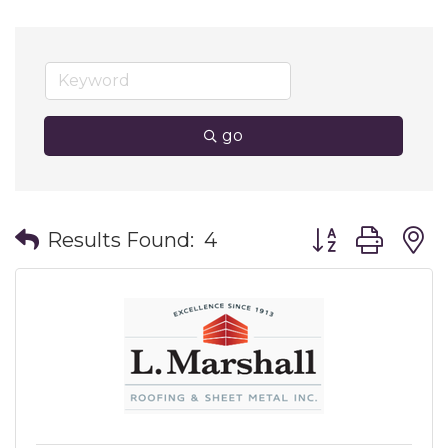
go
Button group wit
Results Found:
4