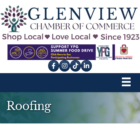
Facebook
Instagram
tik tok
Roofing