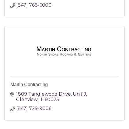
(847) 768-6000
Martin Contracting
1809 Tanglewood Drive
Unit J
Glenview
IL
60025
(847) 729-9006