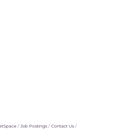
etSpace
Job Postings
Contact Us