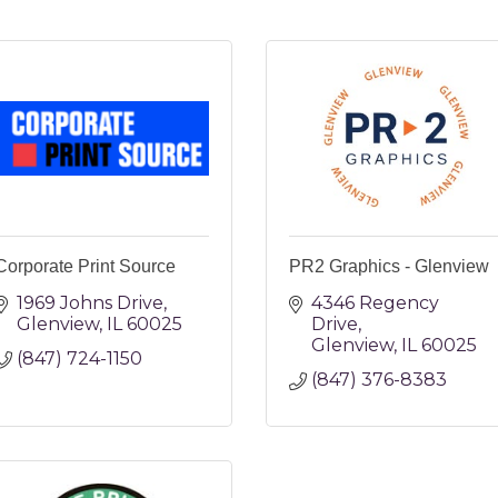
Corporate Print Source
PR2 Graphics - Glenview
1969 Johns Drive
4346 Regency 
Glenview
IL
60025
Drive
Glenview
IL
60025
(847) 724-1150
(847) 376-8383