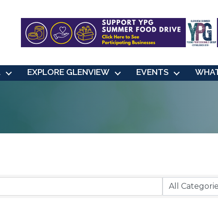
L
EXPLORE GLENVIEW
EVENTS
WHAT