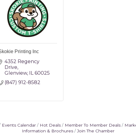
Skokie Printing Inc
4352 Regency 
Drive
Glenview
IL
60025
(847) 912-8582
Events Calendar
Hot Deals
Member To Member Deals
Mark
Information & Brochures
Join The Chamber