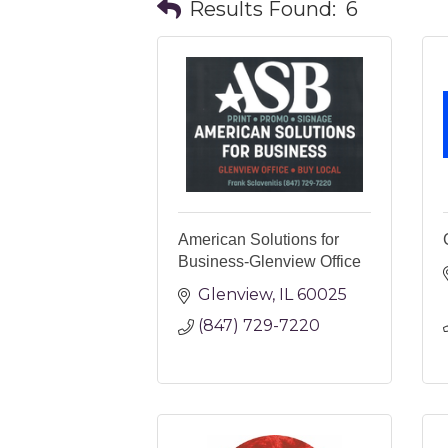
Results Found:
6
American Solutions for
Business-Glenview Office
Glenview
IL
60025
(847) 729-7220