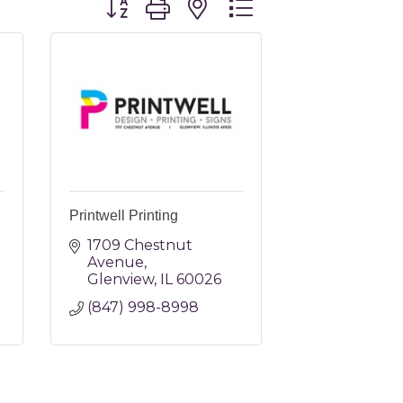
Printwell Printing
1709 Chestnut 
Avenue
Glenview
IL
60026
(847) 998-8998