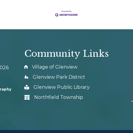
Community Links
Village of Glenview
0026
Glenview Park District
Glenview Public Library
graphy
Northfield Township