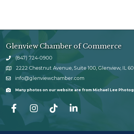
Glenview Chamber of Commerce
(847) 724-0900
phone number
2222 Chestnut Avenue, Suite 100, Glenview, IL 6
map and address
info@glenviewchamber.com
email
Many photos on our website are from Michael Lee Photo
Camera
facebook
Instagram
tik tok