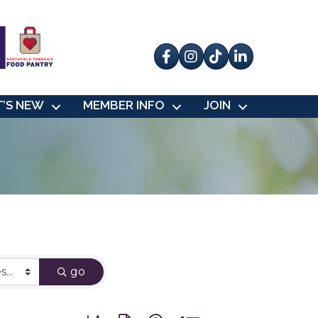
Facebook
Instagram
tik tok
’S NEW
MEMBER INFO
JOIN
go
Button group with nested dropdown