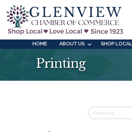
HOME
ABOUT US
SHOP LOCA
Printing