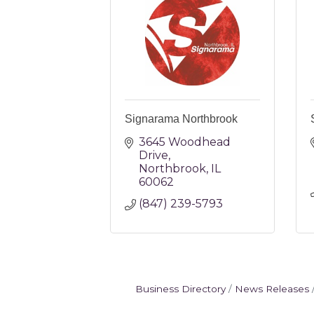
Signarama Northbrook
3645 Woodhead 
Drive
Northbrook
IL
60062
(847) 239-5793
Business Directory
News Releases