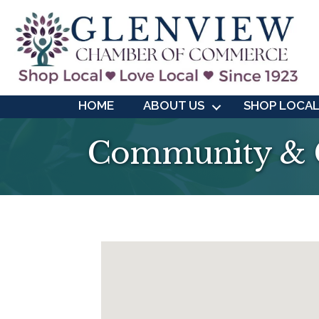
HOME
ABOUT US
SHOP LOCA
Community & C