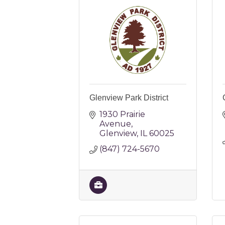
Glenview Park District
1930 Prairie 
Avenue
Glenview
IL
60025
(847) 724-5670