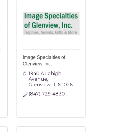
Image Specialties of
Glenview, Inc.
1940 A Lehigh 
Avenue
Glenview
IL
60026
(847) 729-4830