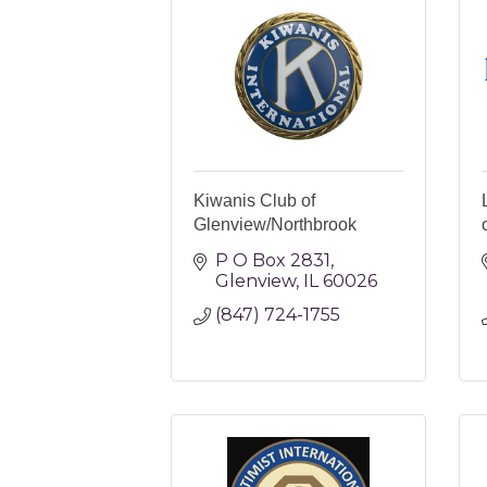
Kiwanis Club of
Glenview/Northbrook
P O Box 2831
Glenview
IL
60026
(847) 724-1755