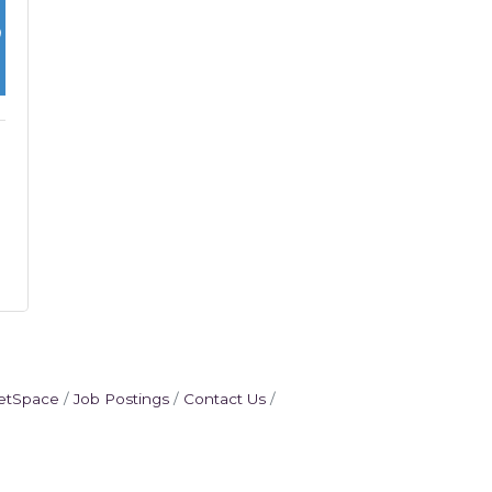
etSpace
Job Postings
Contact Us