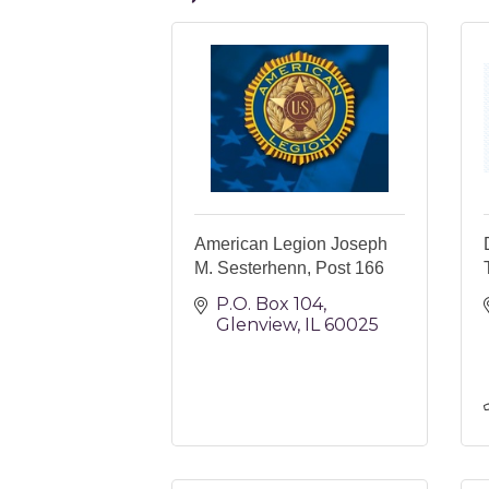
American Legion Joseph
M. Sesterhenn, Post 166
P.O. Box 104
Glenview
IL
60025