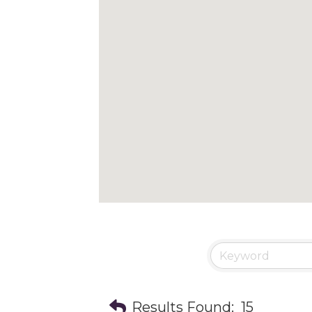
Results Found:
15