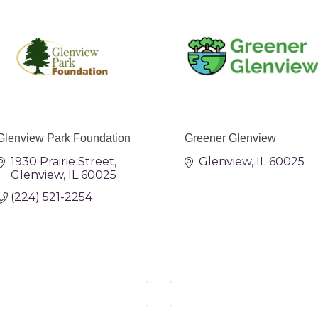
Glenview Park Foundation
Greener Glenview
1930 Prairie Street
Glenview
IL
60025
Glenview
IL
60025
(224) 521-2254