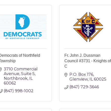
Democrats of Northfield
Fr. John J. Dussman
Township
Council #3731 - Knights of
C
3710 Commercial 
Avenue
Suite 5
P.O. Box 176
Northbrook
IL
Glenview
IL
60025
60062
(847) 729-3646
(847) 998-1002