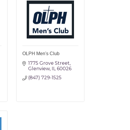
OLPH Men's Club
1775 Grove Street
Glenview
IL
60026
(847) 729-1525