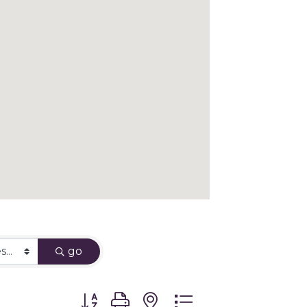
go
Button group with nested dropdown