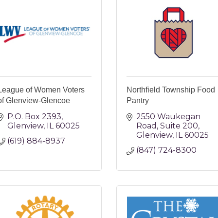
League of Women Voters
Northfield Township Food
of Glenview-Glencoe
Pantry
P.O. Box 2393
2550 Waukegan 
Glenview
IL
60025
Road
Suite 200
Glenview
IL
60025
(619) 884-8937
(847) 724-8300