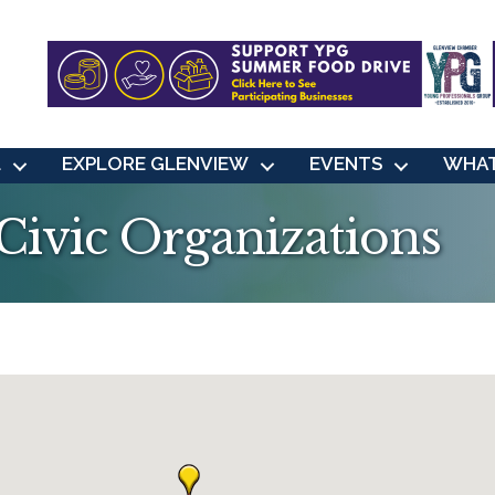
L
EXPLORE GLENVIEW
EVENTS
WHAT
ivic Organizations