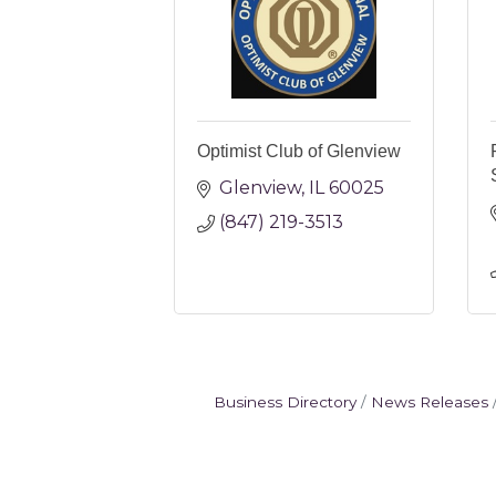
Optimist Club of Glenview
Glenview
IL
60025
(847) 219-3513
Business Directory
News Releases