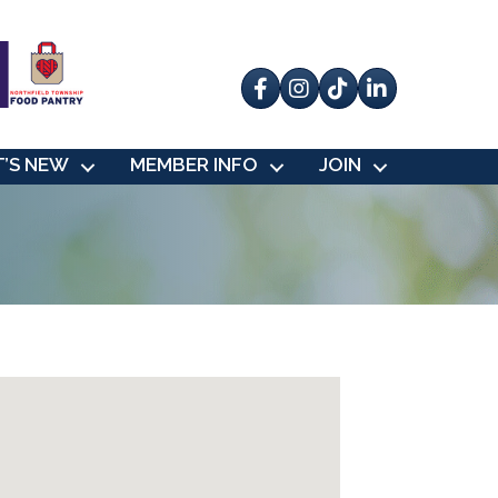
Facebook
Instagram
tik tok
’S NEW
MEMBER INFO
JOIN