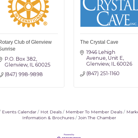
Rotary Club of Glenview
The Crystal Cave
Sunrise
1946 Lehigh 
Avenue
Unit E
P.O. Box 382
Glenview
IL
60026
Glenview
IL
60025
(847) 251-1160
(847) 998-9898
Events Calendar
Hot Deals
Member To Member Deals
Mark
Information & Brochures
Join The Chamber