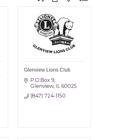
Glenview Lions Club
P.O.Box 9
Glenview
IL
60025
(847) 724-1150